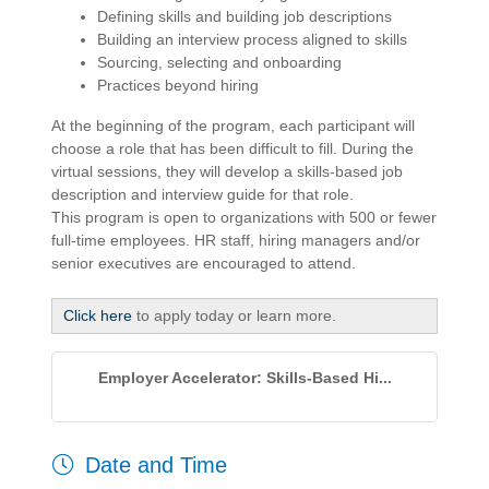
Defining skills and building job descriptions
Building an interview process aligned to skills
Sourcing, selecting and onboarding
Practices beyond hiring
At the beginning of the program, each participant will
choose a role that has been difficult to fill. During the
virtual sessions, they will develop a skills-based job
description and interview guide for that role.
This program is open to organizations with 500 or fewer
full-time employees. HR staff, hiring managers and/or
senior executives are encouraged to attend.
Click here
to apply today or learn more.
Employer Accelerator: Skills-Based Hi...
Date and Time