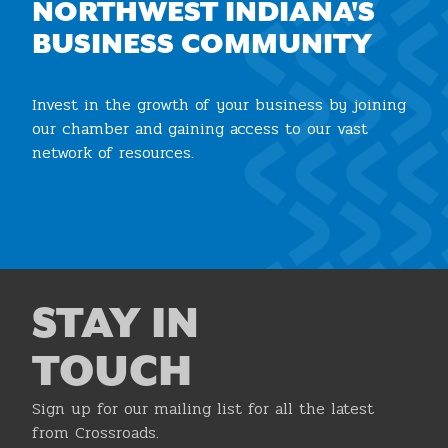
NORTHWEST INDIANA'S
BUSINESS COMMUNITY
Invest in the growth of your business by joining
our chamber and gaining access to our vast
network of resources.
Join the Chamber
STAY IN
TOUCH
Sign up for our mailing list for all the latest
from Crossroads.