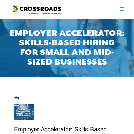
Skip
to
ME
content
EMPLOYER ACCELERATOR:
SKILLS-BASED HIRING
FOR SMALL AND MID-
SIZED BUSINESSES
Employer Accelerator: Skills-Based