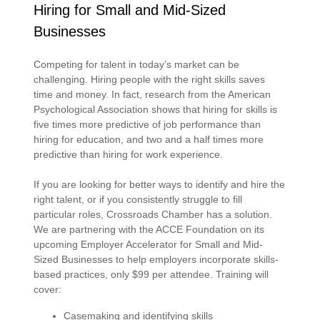
Hiring for Small and Mid-Sized
Businesses
Competing for talent in today’s market can be
challenging. Hiring people with the right skills saves
time and money. In fact, research from the American
Psychological Association shows that hiring for skills is
five times more predictive of job performance than
hiring for education, and two and a half times more
predictive than hiring for work experience.
If you are looking for better ways to identify and hire the
right talent, or if you consistently struggle to fill
particular roles, Crossroads Chamber has a solution.
We are partnering with the ACCE Foundation on its
upcoming Employer Accelerator for Small and Mid-
Sized Businesses to help employers incorporate skills-
based practices, only $99 per attendee. Training will
cover:
Casemaking and identifying skills