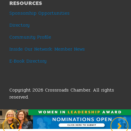
RESOURCES
Sponsorship Opportunities
Directory
Community Profile
Inside Our Network: Member News
E-Book Directory
Copyright 2026 Crossroads Chamber. All rights
reserved.
Terms & Conditions
|
Privacy Policy
|
Sitemap
|
Legislative Policy