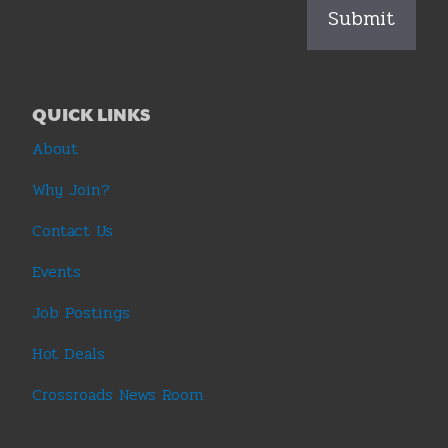
QUICK LINKS
About
Why Join?
Contact Us
Events
Job Postings
Hot Deals
Crossroads News Room