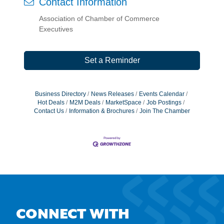
Contact Information
Association of Chamber of Commerce
Executives
Set a Reminder
Business Directory
News Releases
Events Calendar
Hot Deals
M2M Deals
MarketSpace
Job Postings
Contact Us
Information & Brochures
Join The Chamber
CONNECT WITH