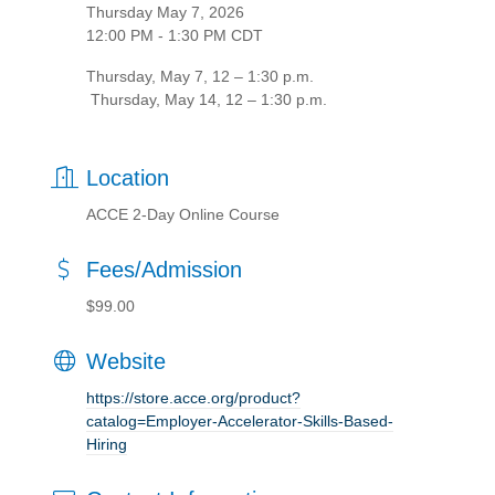
Thursday May 7, 2026
12:00 PM - 1:30 PM CDT
Thursday, May 7, 12 – 1:30 p.m.
Thursday, May 14, 12 – 1:30 p.m.
Location
ACCE 2-Day Online Course
Fees/Admission
$99.00
Website
https://store.acce.org/product?
catalog=Employer-Accelerator-Skills-Based-
Hiring