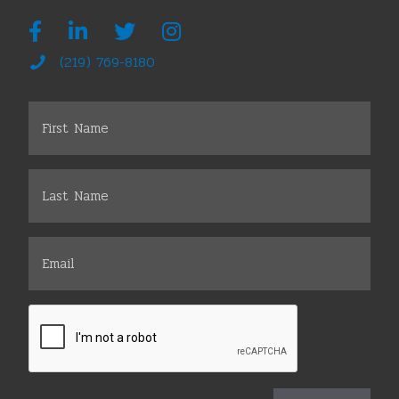
(219) 769-8180