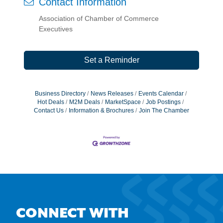
Contact Information
Association of Chamber of Commerce
Executives
Set a Reminder
Business Directory
News Releases
Events Calendar
Hot Deals
M2M Deals
MarketSpace
Job Postings
Contact Us
Information & Brochures
Join The Chamber
CONNECT WITH