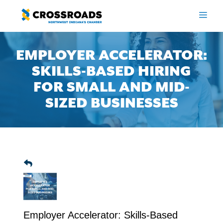
Skip
to
ME
content
EMPLOYER ACCELERATOR:
SKILLS-BASED HIRING
FOR SMALL AND MID-
SIZED BUSINESSES
Employer Accelerator: Skills-Based