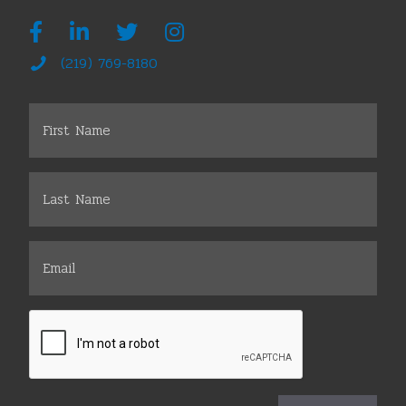
(219) 769-8180