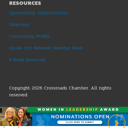
RESOURCES
Sponsorship Opportunities
Directory
Community Profile
Inside Our Network: Member News
E-Book Directory
Copyright 2026 Crossroads Chamber. All rights
reserved.
Terms & Conditions
|
Privacy Policy
|
Sitemap
|
Legislative Policy