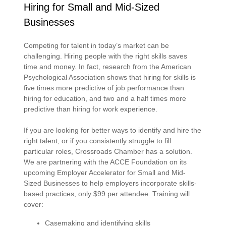
Hiring for Small and Mid-Sized
Businesses
Competing for talent in today’s market can be
challenging. Hiring people with the right skills saves
time and money. In fact, research from the American
Psychological Association shows that hiring for skills is
five times more predictive of job performance than
hiring for education, and two and a half times more
predictive than hiring for work experience.
If you are looking for better ways to identify and hire the
right talent, or if you consistently struggle to fill
particular roles, Crossroads Chamber has a solution.
We are partnering with the ACCE Foundation on its
upcoming Employer Accelerator for Small and Mid-
Sized Businesses to help employers incorporate skills-
based practices, only $99 per attendee. Training will
cover:
Casemaking and identifying skills