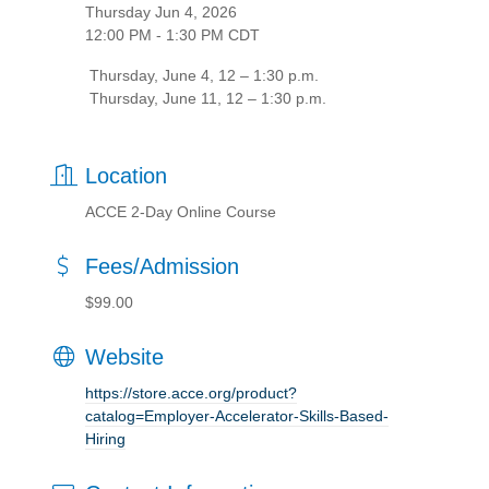
Thursday Jun 4, 2026
12:00 PM - 1:30 PM CDT
Thursday, June 4, 12 – 1:30 p.m.
Thursday, June 11, 12 – 1:30 p.m.
Location
ACCE 2-Day Online Course
Fees/Admission
$99.00
Website
https://store.acce.org/product?
catalog=Employer-Accelerator-Skills-Based-
Hiring