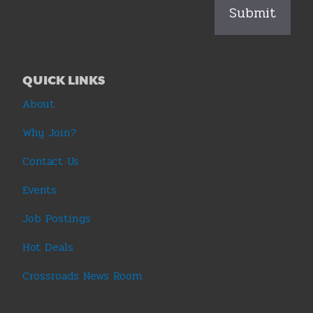
QUICK LINKS
About
Why Join?
Contact Us
Events
Job Postings
Hot Deals
Crossroads News Room