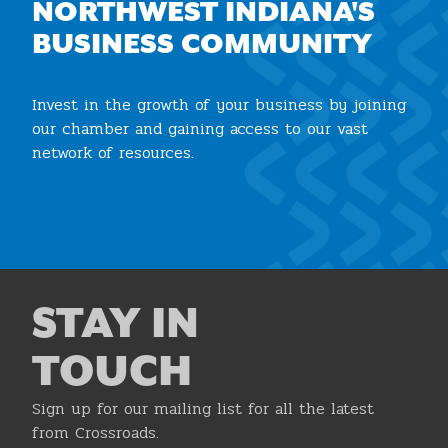
NORTHWEST INDIANA'S
BUSINESS COMMUNITY
Invest in the growth of your business by joining
our chamber and gaining access to our vast
network of resources.
Join the Chamber
STAY IN
TOUCH
Sign up for our mailing list for all the latest
from Crossroads.