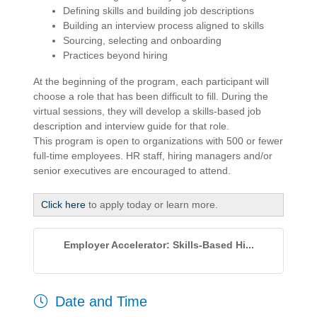
Defining skills and building job descriptions
Building an interview process aligned to skills
Sourcing, selecting and onboarding
Practices beyond hiring
At the beginning of the program, each participant will
choose a role that has been difficult to fill. During the
virtual sessions, they will develop a skills-based job
description and interview guide for that role.
This program is open to organizations with 500 or fewer
full-time employees. HR staff, hiring managers and/or
senior executives are encouraged to attend.
Click here
to apply today or learn more.
Employer Accelerator: Skills-Based Hi...
Date and Time