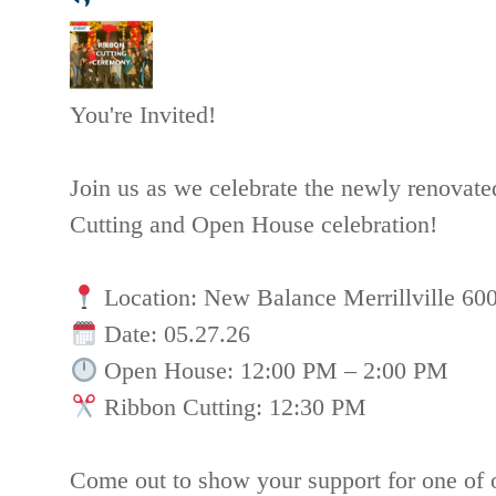
You're Invited!
Join us as we celebrate the newly renovat
Cutting and Open House celebration!
Location: New Balance Merrillville 60
Date: 05.27.26
Open House: 12:00 PM – 2:00 PM
Ribbon Cutting: 12:30 PM
Come out to show your support for one o