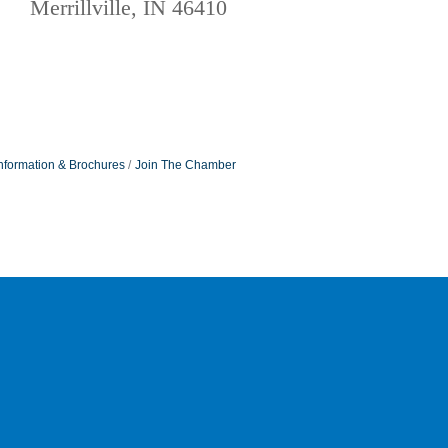
Merrillville, IN 46410
nformation & Brochures
Join The Chamber