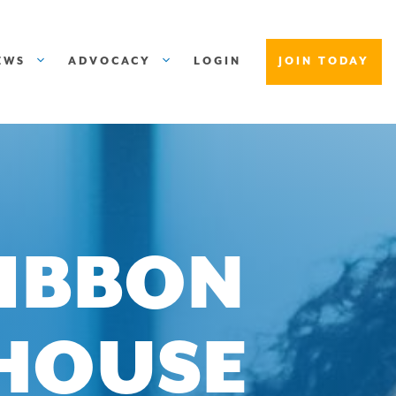
EWS
ADVOCACY
LOGIN
JOIN TODAY
IBBON
HOUSE