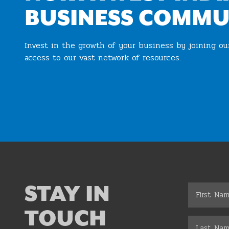
BUSINESS COMMU
Invest in the growth of your business by joining o
access to our vast network of resources.
Join the Chamber
STAY IN
TOUCH