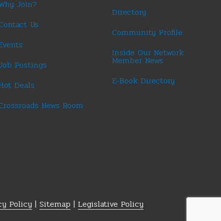
Why Join?
Directory
Contact Us
Community Profile
Events
Inside Our Network:
Member News
Job Postings
E-Book Directory
Hot Deals
Crossroads News Room
cy Policy
|
Sitemap
|
Legislative Policy