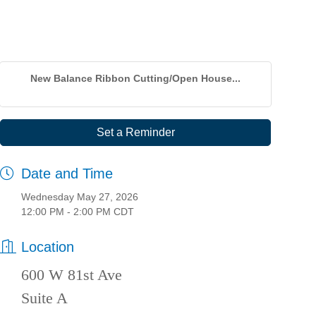
New Balance Ribbon Cutting/Open House...
Set a Reminder
Date and Time
Wednesday May 27, 2026
12:00 PM - 2:00 PM CDT
Location
600 W 81st Ave
Suite A