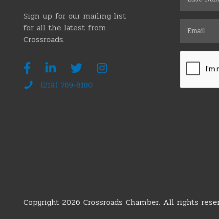
Sign up for our mailing list
for all the latest from
Crossroads.
(219) 769-8180
Copyright 2026 Crossroads Chamber. All rights reser