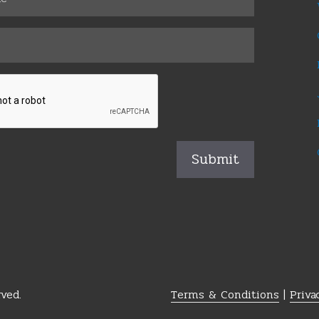
ved.
Terms & Conditions
|
Priva