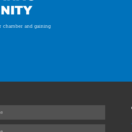
NITY
ur chamber and gaining