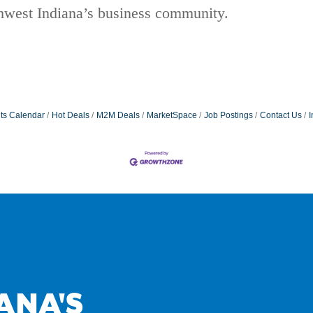
thwest Indiana’s business community.
ts Calendar
Hot Deals
M2M Deals
MarketSpace
Job Postings
Contact Us
I
ANA'S