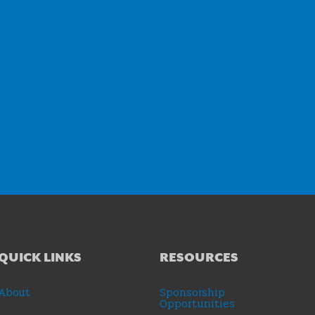
QUICK LINKS
RESOURCES
About
Sponsorship
Opportunities