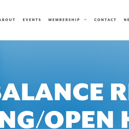
ABOUT
EVENTS
MEMBERSHIP
CONTACT
N
BALANCE R
ING/OPEN 