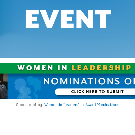
EVENT
Sponsored by:
Women in Leadership Award Nominations