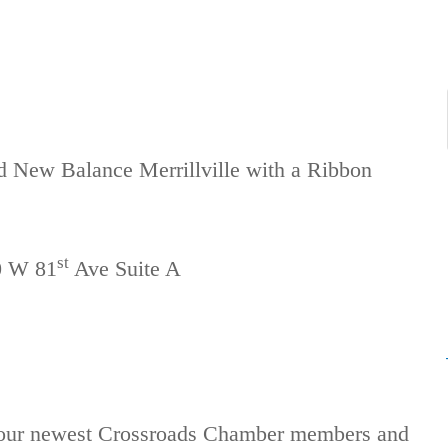
ed New Balance Merrillville with a Ribbon
st
0 W 81
Ave Suite A
f our newest Crossroads Chamber members and