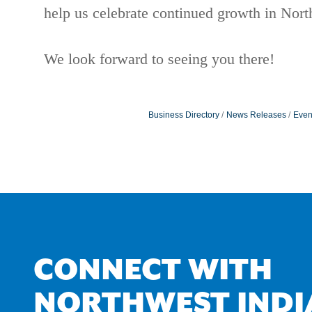
help us celebrate continued growth in Nor
We look forward to seeing you there!
Business Directory
News Releases
Even
CONNECT WITH
NORTHWEST INDI