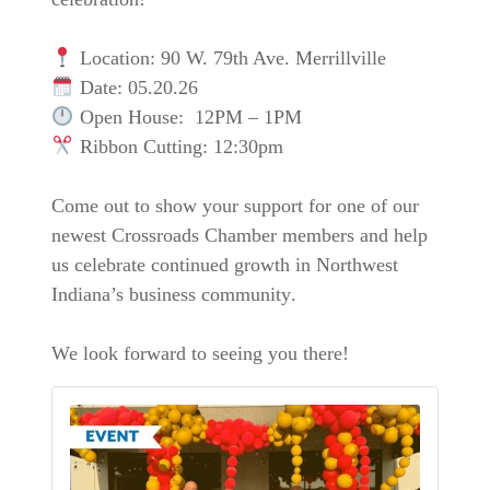
Location:
90 W. 79th Ave. Merrillville
Date:
05.20.26
Open House:
12PM – 1PM
Ribbon Cutting:
12:30pm
Come out to show your support for one of our
newest
Crossroads Chamber members
and help
us celebrate continued growth in
Northwest
Indiana’s business community
.
We look forward to seeing you there!