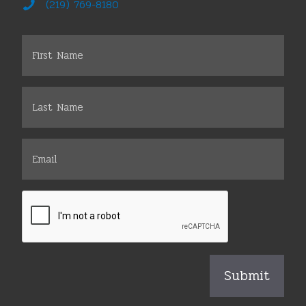
(219) 769-8180