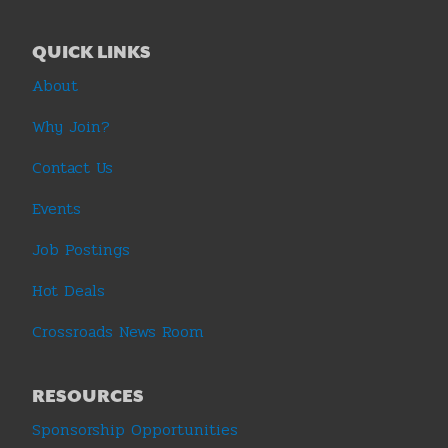
QUICK LINKS
About
Why Join?
Contact Us
Events
Job Postings
Hot Deals
Crossroads News Room
RESOURCES
Sponsorship Opportunities