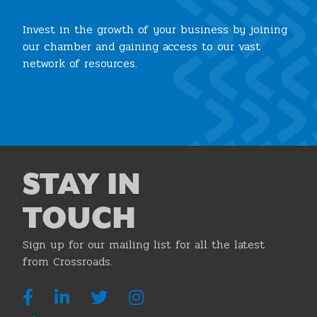
Invest in the growth of your business by joining
our chamber and gaining access to our vast
network of resources.
Join the Chamber
STAY IN
TOUCH
Sign up for our mailing list for all the latest
from Crossroads.