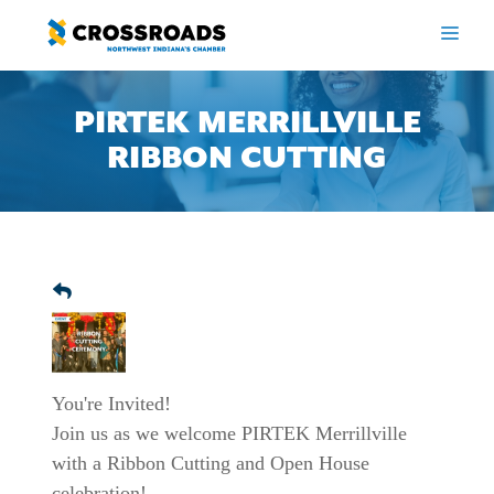
Skip
to
ME
content
PIRTEK MERRILLVILLE
RIBBON CUTTING
You're Invited!
Join us as we welcome PIRTEK Merrillville
with a Ribbon Cutting and Open House
celebration!