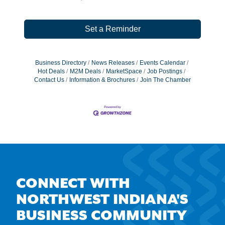
Set a Reminder
Business Directory
News Releases
Events Calendar
Hot Deals
M2M Deals
MarketSpace
Job Postings
Contact Us
Information & Brochures
Join The Chamber
CONNECT WITH
NORTHWEST INDIANA'S
BUSINESS COMMUNITY