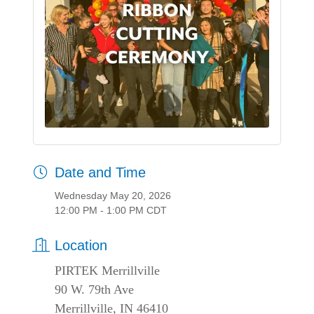
Date and Time
Wednesday May 20, 2026
12:00 PM - 1:00 PM CDT
Location
PIRTEK Merrillville
90 W. 79th Ave
Merrillville, IN 46410