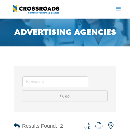
Skip
to
ME
content
ADVERTISING AGENCIES
go
Button group with nested 
Results Found:
2