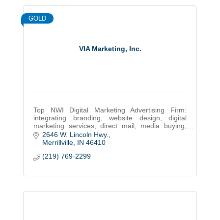
GOLD
VIA Marketing, Inc.
Top NWI Digital Marketing Advertising Firm:
integrating branding, website design, digital
marketing services, direct mail, media buying,
public relations, event planning, & signs since
2646 W. Lincoln Hwy.
1987
Merrillville
IN
46410
(219) 769-2299