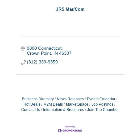
JRS Mar/Com
9800 Connecticut
Crown Point
IN
46307
(312) 339-9359
Business Directory
News Releases
Events Calendar
Hot Deals
M2M Deals
MarketSpace
Job Postings
Contact Us
Information & Brochures
Join The Chamber