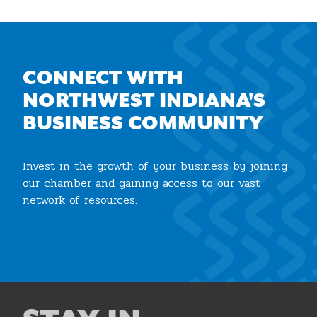
CONNECT WITH
NORTHWEST INDIANA'S
BUSINESS COMMUNITY
Invest in the growth of your business by joining
our chamber and gaining access to our vast
network of resources.
Join the Chamber