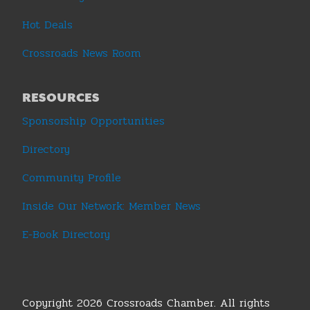
Hot Deals
Crossroads News Room
RESOURCES
Sponsorship Opportunities
Directory
Community Profile
Inside Our Network: Member News
E-Book Directory
Copyright 2026 Crossroads Chamber. All rights