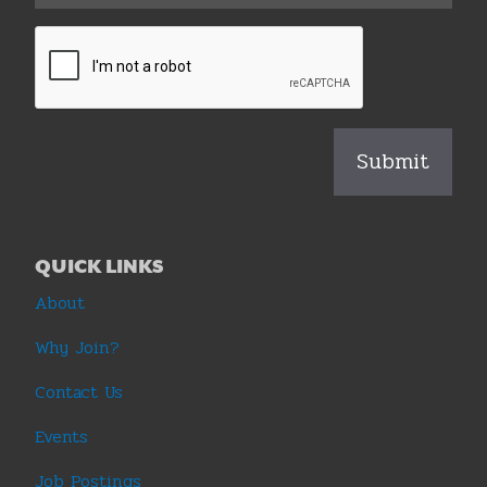
QUICK LINKS
About
Why Join?
Contact Us
Events
Job Postings