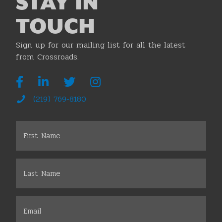
STAY IN
TOUCH
Sign up for our mailing list for all the latest
from Crossroads.
(219) 769-8180