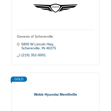
Genesis of Schererville
5800 W Lincoln Hwy
Schererville
IN
46375
(219) 352-0001
GOLD
Webb Hyundai Merrillville