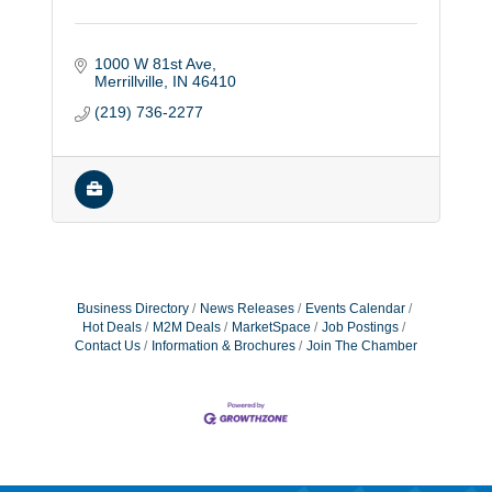
1000 W 81st Ave
Merrillville
IN
46410
(219) 736-2277
Business Directory
News Releases
Events Calendar
Hot Deals
M2M Deals
MarketSpace
Job Postings
Contact Us
Information & Brochures
Join The Chamber