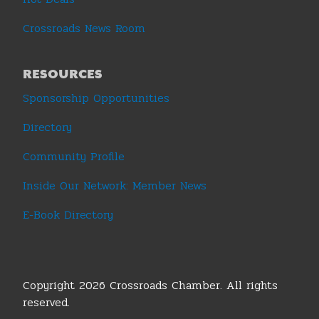
Crossroads News Room
RESOURCES
Sponsorship Opportunities
Directory
Community Profile
Inside Our Network: Member News
E-Book Directory
Copyright 2026 Crossroads Chamber. All rights
reserved.