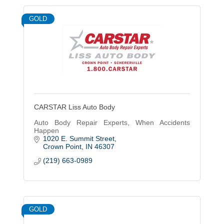
GOLD
CARSTAR Liss Auto Body
Auto Body Repair Experts, When Accidents
Happen
1020 E. Summit Street
Crown Point
IN
46307
(219) 663-0989
GOLD