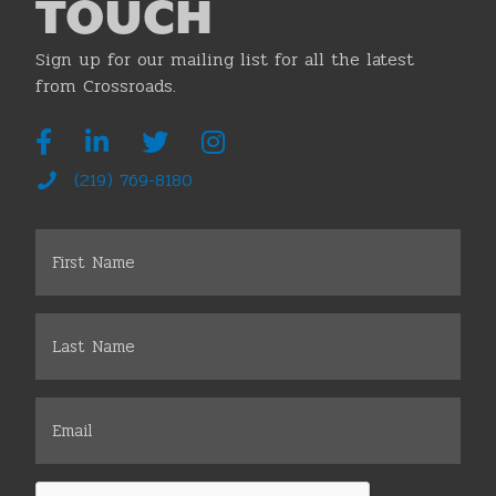
TOUCH
Sign up for our mailing list for all the latest
from Crossroads.
(219) 769-8180