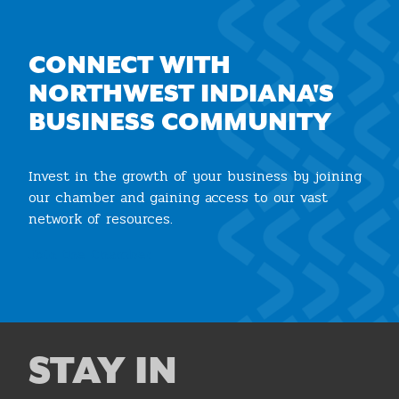
CONNECT WITH
NORTHWEST INDIANA'S
BUSINESS COMMUNITY
Invest in the growth of your business by joining
our chamber and gaining access to our vast
network of resources.
Join the Chamber
STAY IN