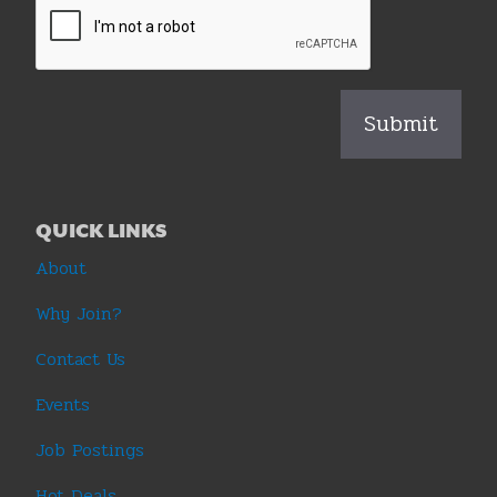
QUICK LINKS
About
Why Join?
Contact Us
Events
Job Postings
Hot Deals