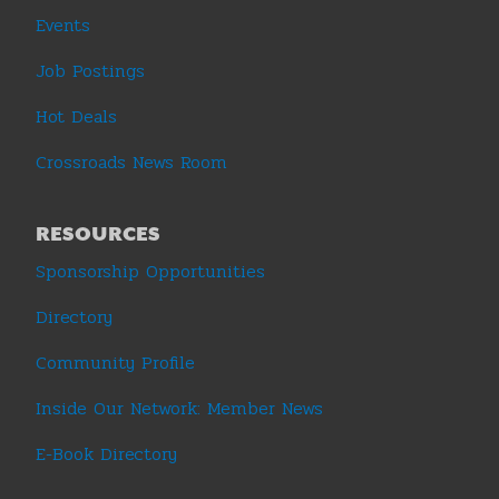
Events
Job Postings
Hot Deals
Crossroads News Room
RESOURCES
Sponsorship Opportunities
Directory
Community Profile
Inside Our Network: Member News
E-Book Directory