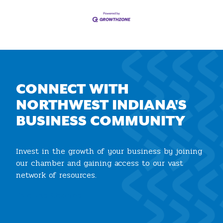
CONNECT WITH
NORTHWEST INDIANA'S
BUSINESS COMMUNITY
Invest in the growth of your business by joining
our chamber and gaining access to our vast
network of resources.
Join the Chamber