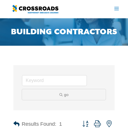
Skip
to
ME
content
BUILDING CONTRACTORS
go
Button group with nested 
Results Found:
1