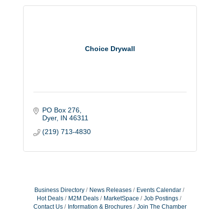
Choice Drywall
PO Box 276
Dyer
IN
46311
(219) 713-4830
Business Directory
News Releases
Events Calendar
Hot Deals
M2M Deals
MarketSpace
Job Postings
Contact Us
Information & Brochures
Join The Chamber