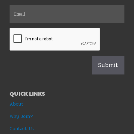
QUICK LINKS
About
Why Join?
Contact Us