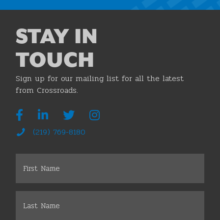
STAY IN
TOUCH
Sign up for our mailing list for all the latest
from Crossroads.
(219) 769-8180