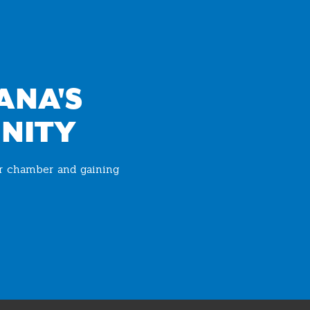
ANA'S
NITY
ur chamber and gaining