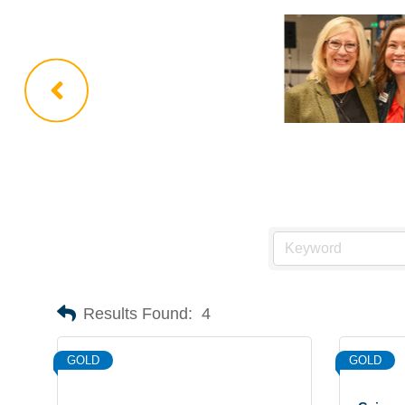
Results Found:
4
GOLD
GOLD