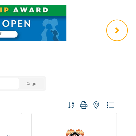
go
Button group with nested dropdown