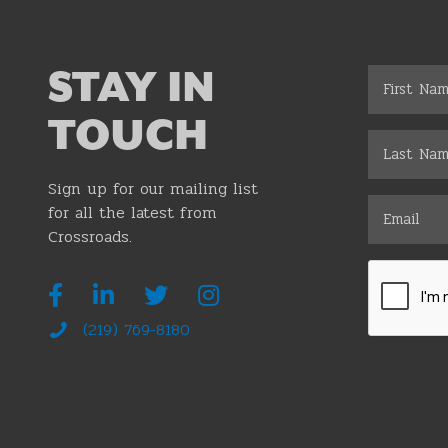
STAY IN
TOUCH
Sign up for our mailing list
for all the latest from
Crossroads.
(219) 769-8180