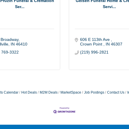
Pruzin Funeral & Cremation
Geisen Funeral Home & Cr
Ser...
Servi...
 Broadway
606 E 113th Ave 
lville
IN
46410
Crown Point 
IN
46307
) 769-3322
(219) 996-2821
ts Calendar
Hot Deals
M2M Deals
MarketSpace
Job Postings
Contact Us
I