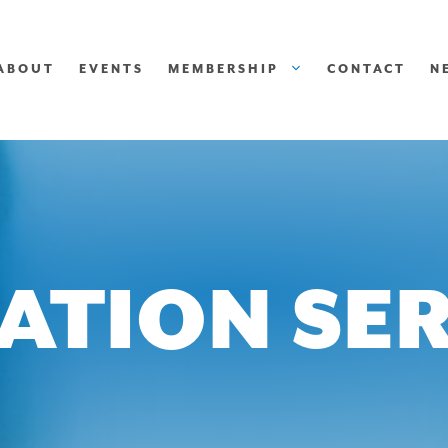
ABOUT
EVENTS
MEMBERSHIP
CONTACT
N
ATION SER