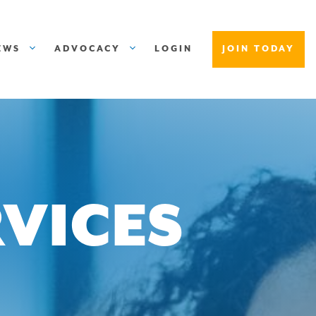
EWS
ADVOCACY
LOGIN
JOIN TODAY
VICES