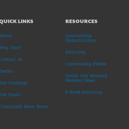
QUICK LINKS
RESOURCES
About
Sponsorship
Opportunities
Why Join?
Directory
Contact Us
Community Profile
Events
Inside Our Network:
Member News
Job Postings
E-Book Directory
Hot Deals
Crossroads News Room