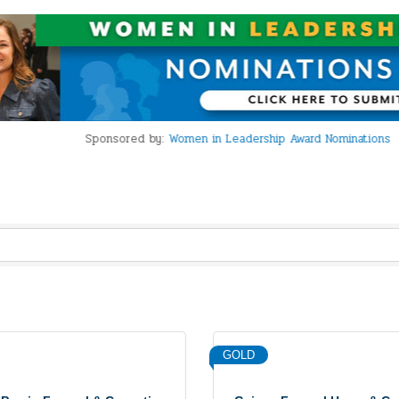
Sponsored by:
Women in Leadership Award Nominations
GOLD