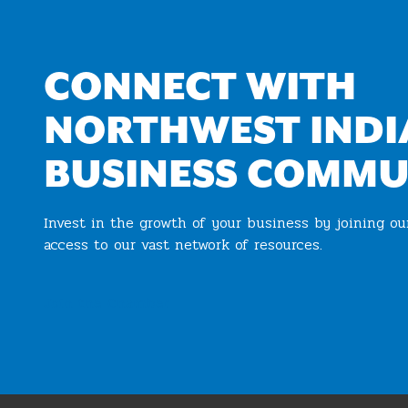
CONNECT WITH
NORTHWEST INDI
BUSINESS COMMU
Invest in the growth of your business by joining o
access to our vast network of resources.
Join the Chamber