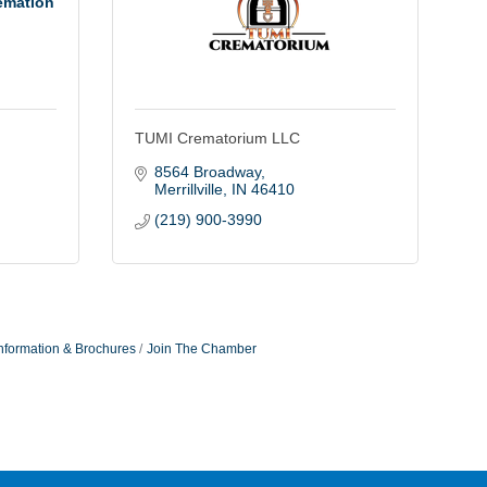
emation
TUMI Crematorium LLC
8564 Broadway
Merrillville
IN
46410
(219) 900-3990
nformation & Brochures
Join The Chamber