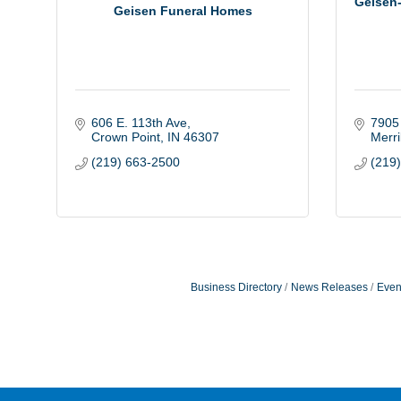
Geisen-
Geisen Funeral Homes
606 E. 113th Ave
7905
Crown Point
IN
46307
Merril
(219) 663-2500
(219
Business Directory
News Releases
Even