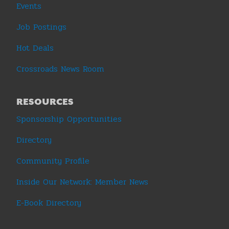
Events
Job Postings
Hot Deals
Crossroads News Room
RESOURCES
Sponsorship Opportunities
Directory
Community Profile
Inside Our Network: Member News
E-Book Directory