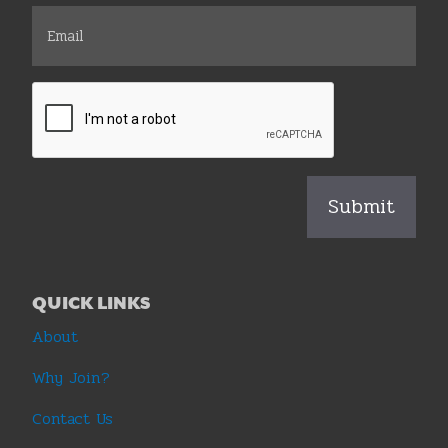
QUICK LINKS
About
Why Join?
Contact Us