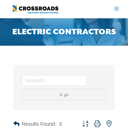
Skip
to
ME
content
ELECTRIC CONTRACTORS
go
Button group with nested 
Results Found:
5