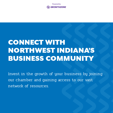
CONNECT WITH
NORTHWEST INDIANA'S
BUSINESS COMMUNITY
Invest in the growth of your business by joining
our chamber and gaining access to our vast
network of resources.
Join the Chamber