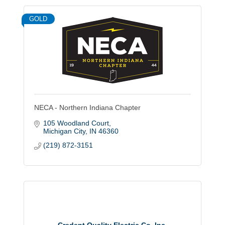
GOLD
NECA - Northern Indiana Chapter
105 Woodland Court
Michigan City
IN
46360
(219) 872-3151