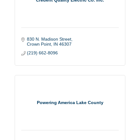
Credent Quality Electric Co. Inc.
830 N. Madison Street
Crown Point
IN
46307
(219) 662-8096
Powering America Lake County