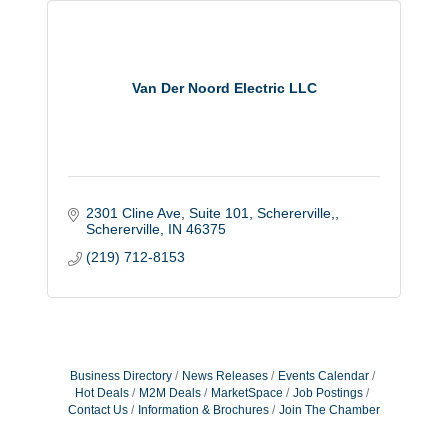
Van Der Noord Electric LLC
2301 Cline Ave, Suite 101, Schererville,
Schererville
IN
46375
(219) 712-8153
Business Directory
News Releases
Events Calendar
Hot Deals
M2M Deals
MarketSpace
Job Postings
Contact Us
Information & Brochures
Join The Chamber