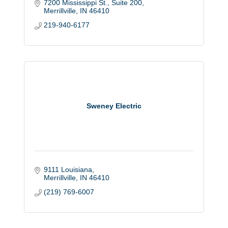
7200 Mississippi St., Suite 200
Merrillville
IN
46410
219-940-6177
Sweney Electric
9111 Louisiana
Merrillville
IN
46410
(219) 769-6007