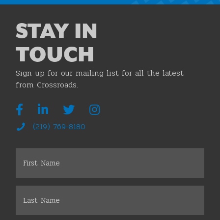
STAY IN
TOUCH
Sign up for our mailing list for all the latest
from Crossroads.
(219) 769-8180