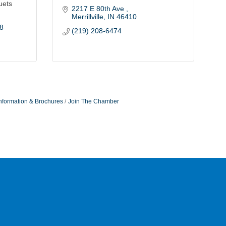
uets
2217 E 80th Ave 
Merrillville
IN
46410
8
(219) 208-6474
nformation & Brochures
Join The Chamber