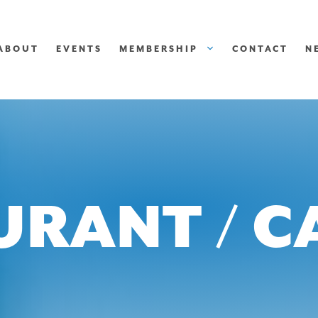
ABOUT
EVENTS
MEMBERSHIP
CONTACT
N
URANT / C