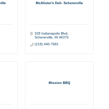
ille
McAlister's Deli- Schererville
328 Indianapolis Blvd
Schererville
IN
46375
(219) 440-7681
Mission BBQ