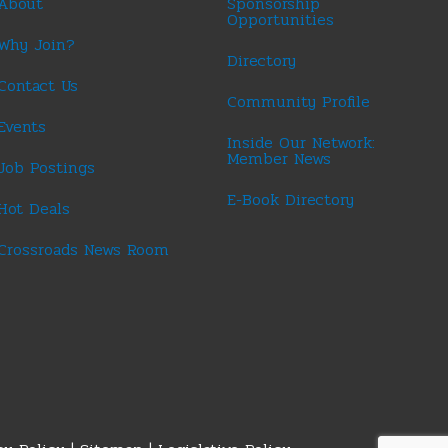
About
Sponsorship
Opportunities
Why Join?
Directory
Contact Us
Community Profile
Events
Inside Our Network:
Member News
Job Postings
E-Book Directory
Hot Deals
Crossroads News Room