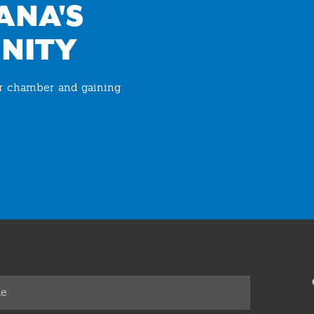
ANA'S
NITY
ur chamber and gaining