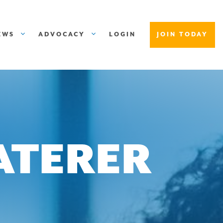
EWS
ADVOCACY
LOGIN
JOIN TODAY
ATERER