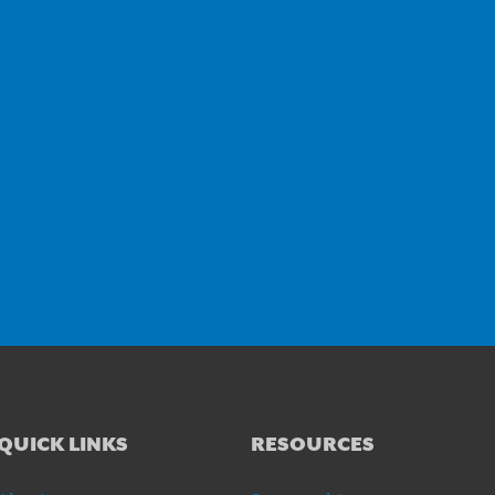
QUICK LINKS
RESOURCES