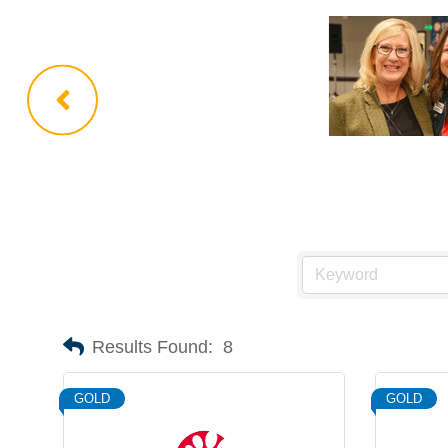
Results Found:
8
GOLD
GOLD