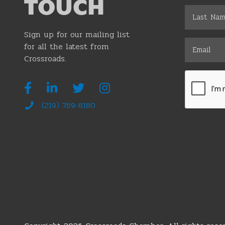
TOUCH
Sign up for our mailing list
for all the latest from
Crossroads.
(219) 769-8180