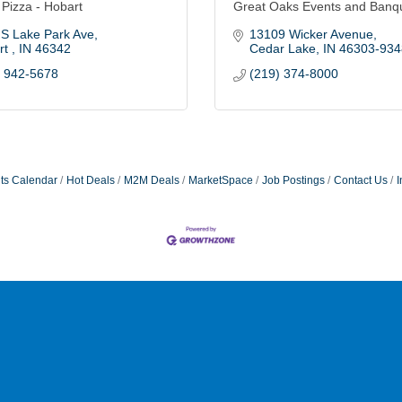
 Pizza - Hobart
Great Oaks Events and Banq
 S Lake Park Ave
13109 Wicker Avenue
t 
IN
46342
Cedar Lake
IN
46303-934
) 942-5678
(219) 374-8000
ts Calendar
Hot Deals
M2M Deals
MarketSpace
Job Postings
Contact Us
I