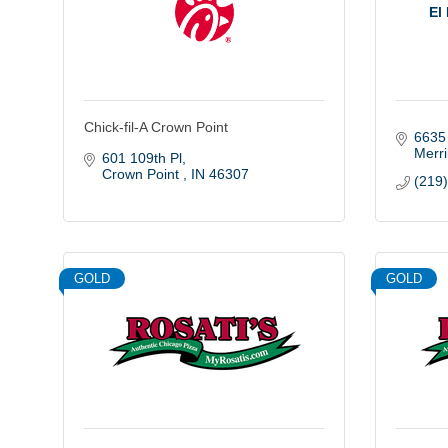
El
Chick-fil-A Crown Point
6635
Merril
601 109th Pl
Crown Point 
IN
46307
(219
GOLD
GOLD