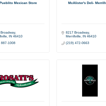
 Pueblito Mexican Store
McAlister's Deli- Merrillv
 Broadway
8217 Broadway
lville
IN
46410
Merrillville
IN
46410
) 887-1008
(219) 472-0663