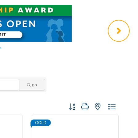
go
Button group with nested dropdown
GOLD