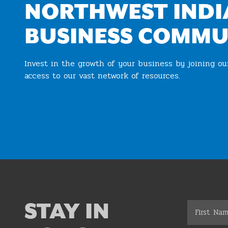
NORTHWEST INDI
BUSINESS COMMU
Invest in the growth of your business by joining o
access to our vast network of resources.
Join the Chamber
STAY IN