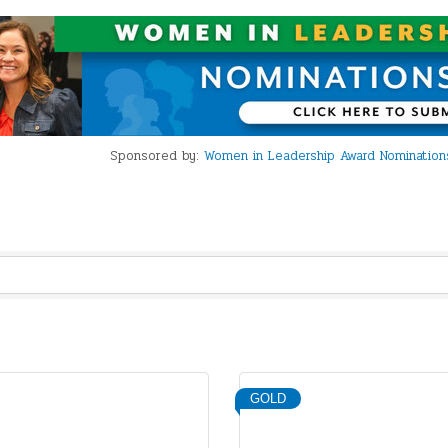
Sponsored by:
Women in Leadership Award Nominations
GOLD