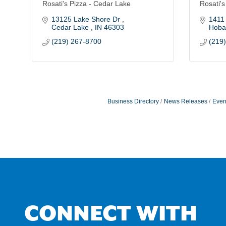
Rosati's Pizza - Cedar Lake
Rosati's
13125 Lake Shore Dr 
1411
Cedar Lake 
IN
46303
Hobar
(219) 267-8700
(219
Business Directory
News Releases
Even
CONNECT WITH