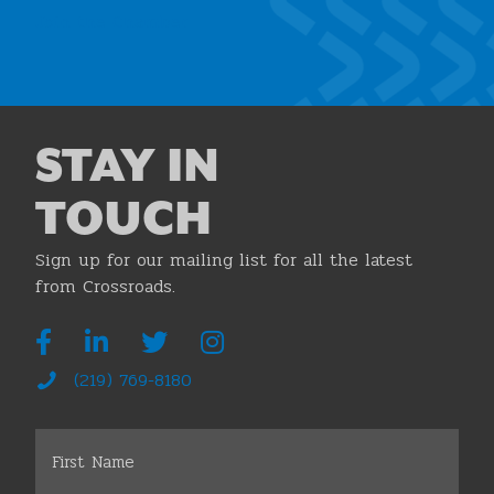
Join the Chamber
STAY IN
TOUCH
Sign up for our mailing list for all the latest
from Crossroads.
(219) 769-8180