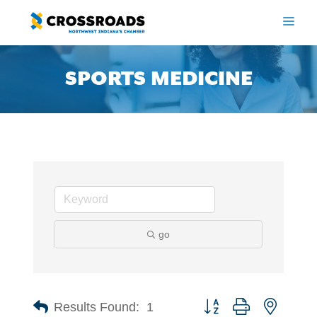
Skip
to
ME
content
SPORTS MEDICINE
go
Button group with nested 
Results Found:
1