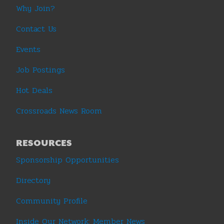
Why Join?
Contact Us
Events
Job Postings
Hot Deals
Crossroads News Room
RESOURCES
Sponsorship Opportunities
Directory
Community Profile
Inside Our Network: Member News