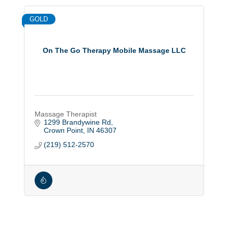
GOLD
On The Go Therapy Mobile Massage LLC
Massage Therapist
1299 Brandywine Rd
Crown Point
IN
46307
(219) 512-2570