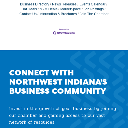
Business Directory
News Releases
Events Calendar
Hot Deals
M2M Deals
MarketSpace
Job Postings
Contact Us
Information & Brochures
Join The Chamber
CONNECT WITH
NORTHWEST INDIANA'S
BUSINESS COMMUNITY
Invest in the growth of your business by joining
our chamber and gaining access to our vast
network of resources.