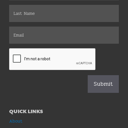
QUICK LINKS
About