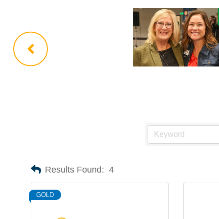
Results Found:
4
GOLD