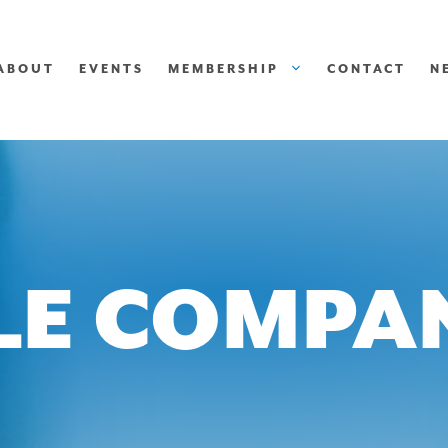
ABOUT
EVENTS
MEMBERSHIP
CONTACT
N
LE COMPA