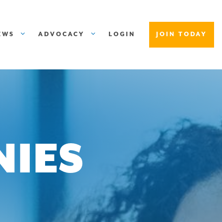
EWS
ADVOCACY
LOGIN
JOIN TODAY
NIES