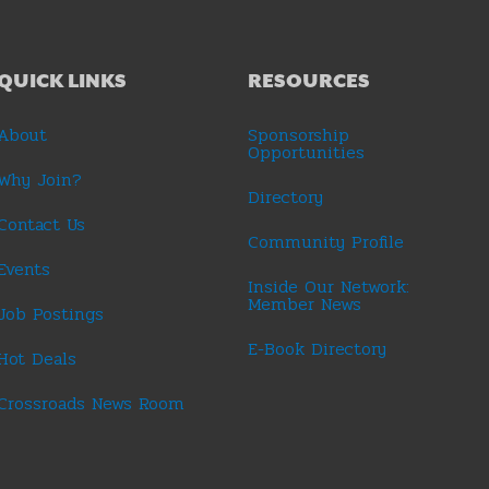
QUICK LINKS
RESOURCES
About
Sponsorship
Opportunities
Why Join?
Directory
Contact Us
Community Profile
Events
Inside Our Network:
Member News
Job Postings
E-Book Directory
Hot Deals
Crossroads News Room