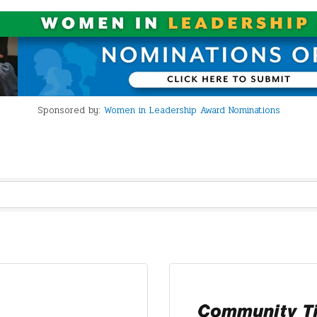
Sponsored by:
Women in Leadership Award Nominations