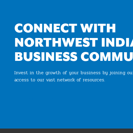
CONNECT WITH
NORTHWEST INDI
BUSINESS COMMU
Invest in the growth of your business by joining o
access to our vast network of resources.
Join the Chamber