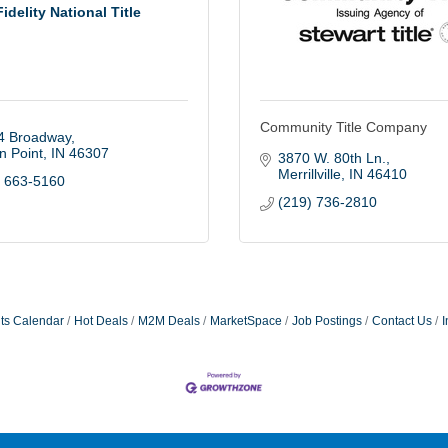
Fidelity National Title
Community Title Company
4 Broadway
n Point
IN
46307
3870 W. 80th Ln.
Merrillville
IN
46410
) 663-5160
(219) 736-2810
ts Calendar
Hot Deals
M2M Deals
MarketSpace
Job Postings
Contact Us
I