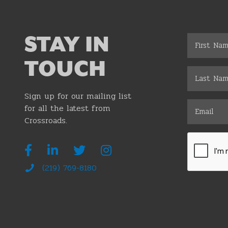
STAY IN
TOUCH
Sign up for our mailing list
for all the latest from
Crossroads.
(219) 769-8180