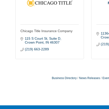
Chicago Title Insurance Company
1136
Crow
115 S Court St
Suite D
Crown Point
IN
46307
(219
(219) 663-2289
Business Directory
News Releases
Even