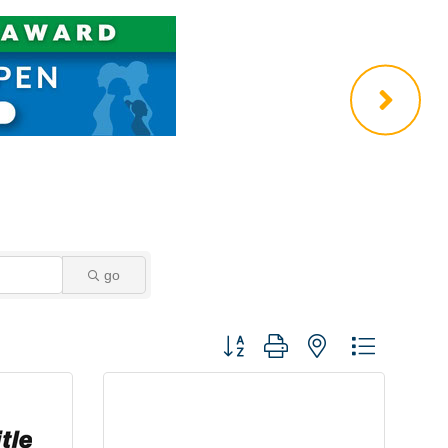
go
Button group with nested dropdown