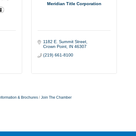
Meridian Title Corporation
1182 E. Summit Street
Crown Point
IN
46307
(219) 661-8100
nformation & Brochures
Join The Chamber