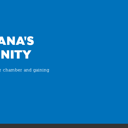
ANA'S
NITY
ur chamber and gaining