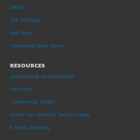
Events
Job Postings
Hot Deals
Crossroads News Room
RESOURCES
Sponsorship Opportunities
Directory
Community Profile
Inside Our Network: Member News
E-Book Directory