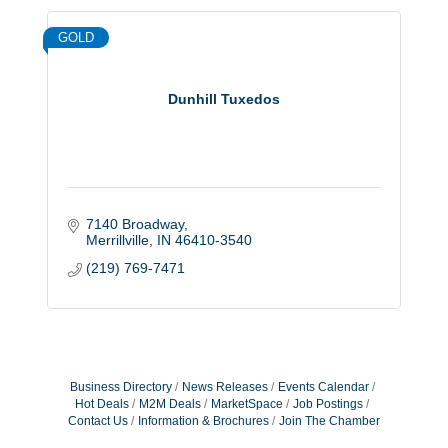
GOLD
Dunhill Tuxedos
7140 Broadway
Merrillville
IN
46410-3540
(219) 769-7471
Business Directory
News Releases
Events Calendar
Hot Deals
M2M Deals
MarketSpace
Job Postings
Contact Us
Information & Brochures
Join The Chamber