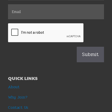
QUICK LINKS
About
Why Join?
Contact Us