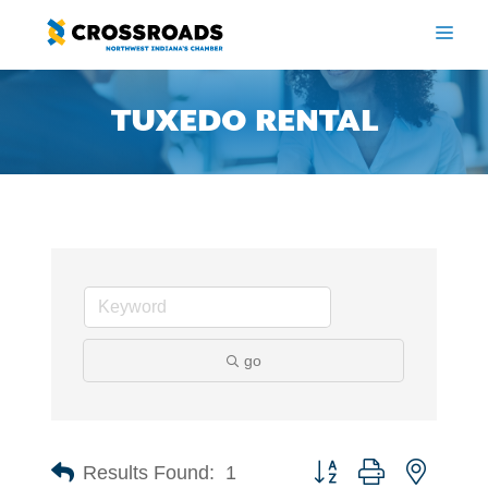
Skip
to
ME
content
TUXEDO RENTAL
go
Button group with nested 
Results Found:
1