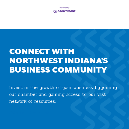
CONNECT WITH
NORTHWEST INDIANA'S
BUSINESS COMMUNITY
Invest in the growth of your business by joining
our chamber and gaining access to our vast
network of resources.
Join the Chamber