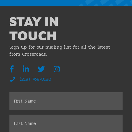
STAY IN
TOUCH
Sign up for our mailing list for all the latest
from Crossroads.
(219) 769-8180