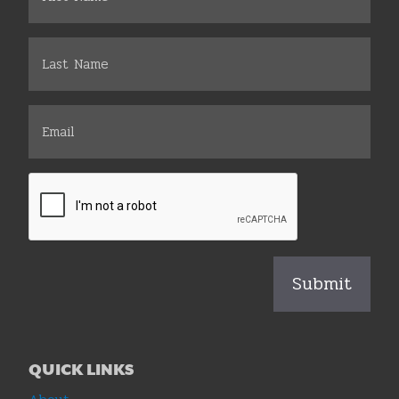
QUICK LINKS