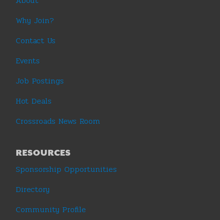
About
Why Join?
Contact Us
Events
Job Postings
Hot Deals
Crossroads News Room
RESOURCES
Sponsorship Opportunities
Directory
Community Profile