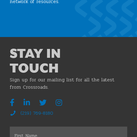
network of resources.
Join the Chamber
STAY IN
TOUCH
Sign up for our mailing list for all the latest
from Crossroads.
(219) 769-8180