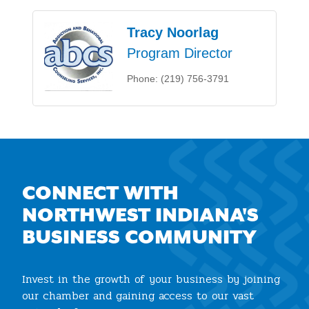
Tracy Noorlag
Program Director
Phone:
(219) 756-3791
CONNECT WITH
NORTHWEST INDIANA'S
BUSINESS COMMUNITY
Invest in the growth of your business by joining
our chamber and gaining access to our vast