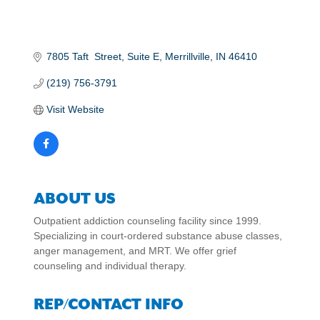
7805 Taft  Street
Suite E
Merrillville
IN
46410
(219) 756-3791
Visit Website
ABOUT US
Outpatient addiction counseling facility since 1999.
Specializing in court-ordered substance abuse classes,
anger management, and MRT. We offer grief
counseling and individual therapy.
REP/CONTACT INFO