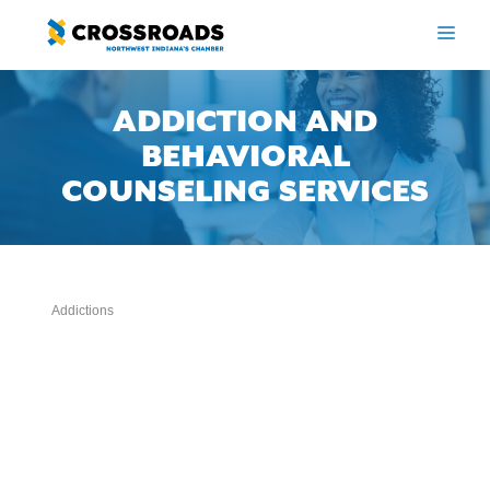
Skip
to
ME
content
ADDICTION AND
BEHAVIORAL
COUNSELING SERVICES
Addictions
Categories