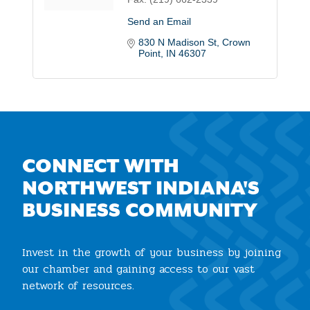
Send an Email
830 N Madison St
Crown 
Point
IN
46307
CONNECT WITH
NORTHWEST INDIANA'S
BUSINESS COMMUNITY
Invest in the growth of your business by joining
our chamber and gaining access to our vast
network of resources.