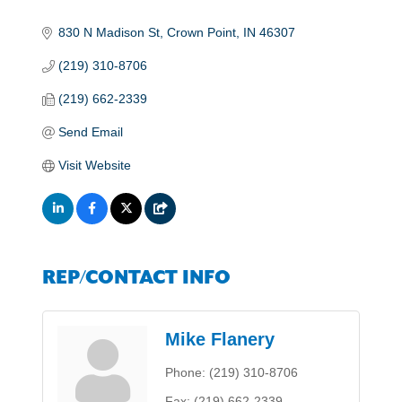
830 N Madison St
Crown Point
IN
46307
(219) 310-8706
(219) 662-2339
Send Email
Visit Website
REP/CONTACT INFO
Mike Flanery
Phone:
(219) 310-8706
Fax:
(219) 662-2339