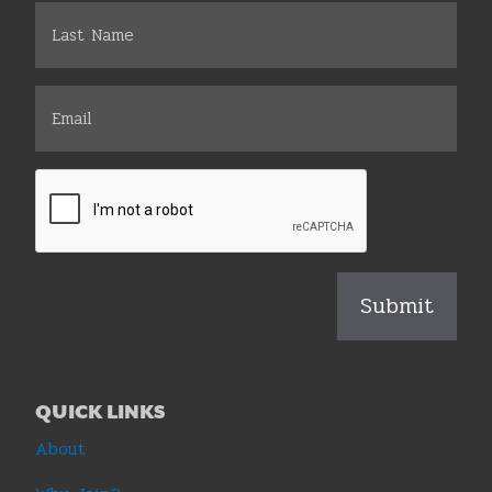
QUICK LINKS
About