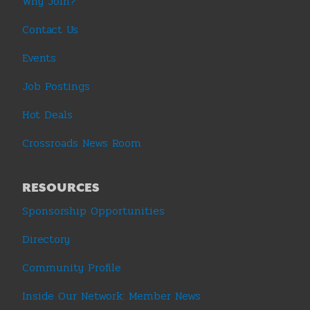
Why Join?
Contact Us
Events
Job Postings
Hot Deals
Crossroads News Room
RESOURCES
Sponsorship Opportunities
Directory
Community Profile
Inside Our Network: Member News