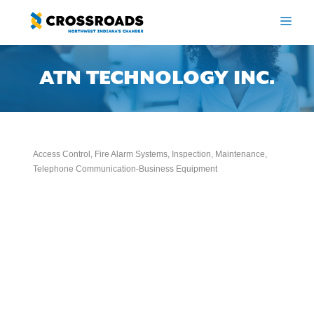
Skip
to
ME
content
ATN TECHNOLOGY INC.
Access Control
Fire Alarm Systems, Inspection, Maintenance
Categories
Telephone Communication-Business Equipment