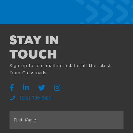
Join the Chamber
STAY IN
TOUCH
Sign up for our mailing list for all the latest
from Crossroads.
(219) 769-8180