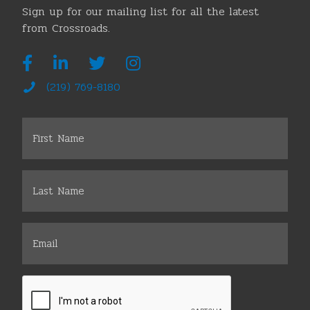
Sign up for our mailing list for all the latest
from Crossroads.
(219) 769-8180