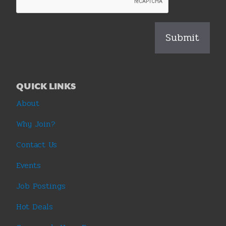
QUICK LINKS
About
Why Join?
Contact Us
Events
Job Postings
Hot Deals