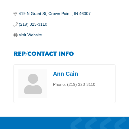
419 N Grant St
Crown Point 
IN
46307
(219) 323-3110
Visit Website
REP/CONTACT INFO
Ann Cain
Phone:
(219) 323-3110