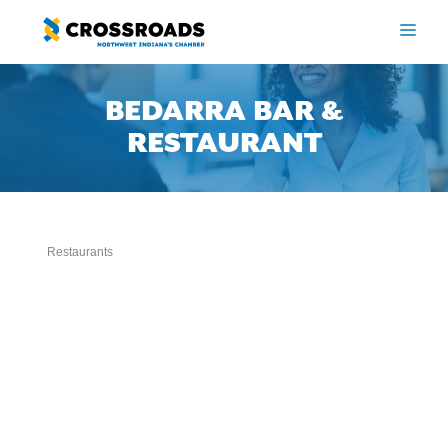
Skip
to
ME
content
BEDARRA BAR &
RESTAURANT
Restaurants
Categories