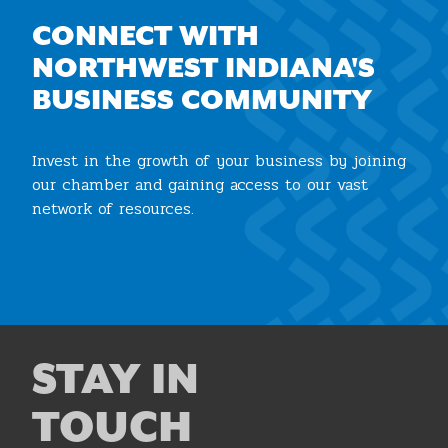
CONNECT WITH
NORTHWEST INDIANA'S
BUSINESS COMMUNITY
Invest in the growth of your business by joining
our chamber and gaining access to our vast
network of resources.
Join the Chamber
STAY IN
TOUCH