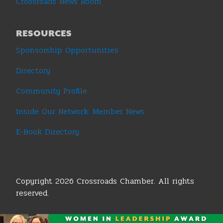
Crossroads News Room
RESOURCES
Sponsorship Opportunities
Directory
Community Profile
Inside Our Network: Member News
E-Book Directory
Copyright 2026 Crossroads Chamber. All rights
reserved.