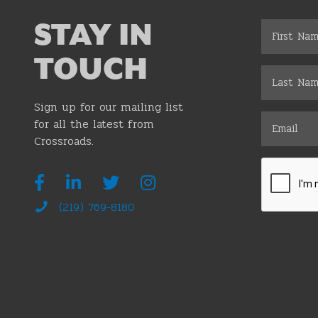
STAY IN
TOUCH
Sign up for our mailing list
for all the latest from
Crossroads.
(219) 769-8180