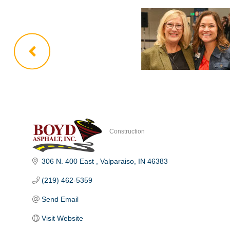
Construction
Categories
306 N. 400 East 
Valparaiso
IN
46383
(219) 462-5359
Send Email
Visit Website