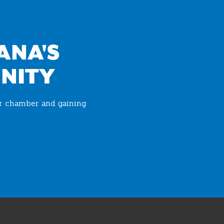
ANA'S
NITY
ur chamber and gaining