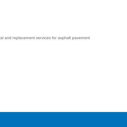
oval and replacement services for asphalt pavement