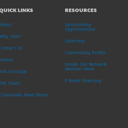
QUICK LINKS
RESOURCES
About
Sponsorship
Opportunities
Why Join?
Directory
Contact Us
Community Profile
Events
Inside Our Network:
Member News
Job Postings
E-Book Directory
Hot Deals
Crossroads News Room