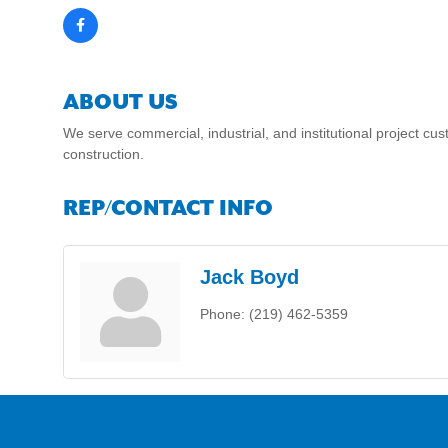
ABOUT US
We serve commercial, industrial, and institutional project 
construction.
REP/CONTACT INFO
Jack Boyd
Phone:
(219) 462-5359