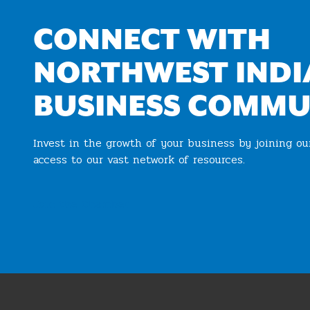
CONNECT WITH
NORTHWEST INDI
BUSINESS COMMU
Invest in the growth of your business by joining o
access to our vast network of resources.
Join the Chamber