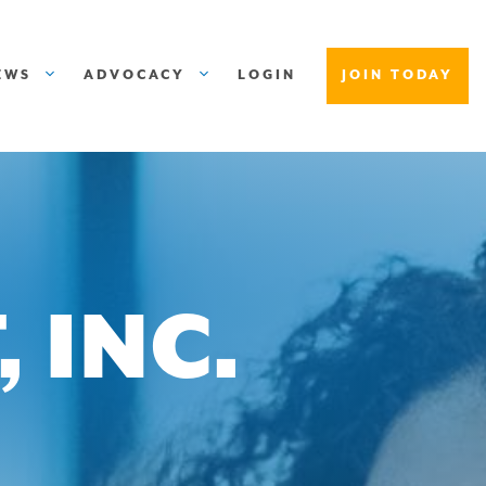
EWS
ADVOCACY
LOGIN
JOIN TODAY
 INC.