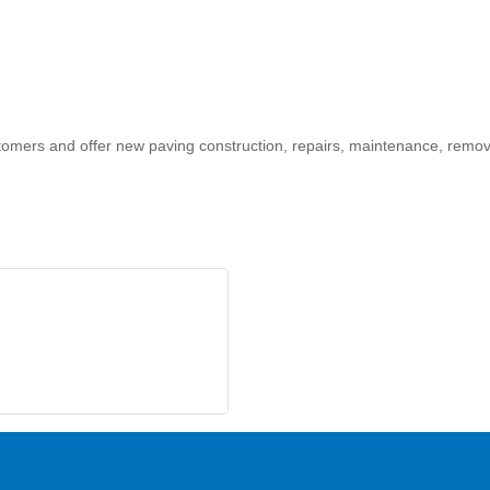
customers and offer new paving construction, repairs, maintenance, rem