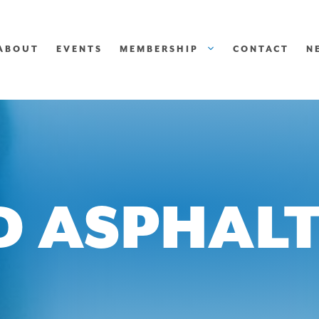
ABOUT
EVENTS
MEMBERSHIP
CONTACT
N
 ASPHALT,