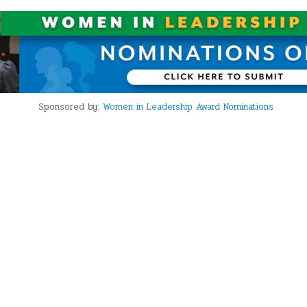
Sponsored by:
Women in Leadership Award Nominations