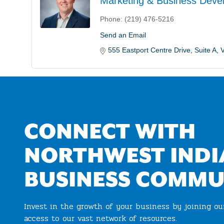
Marketing & Business Deve
Phone:
(219) 476-5216
Send an Email
555 Eastport Centre Drive
Suite A
V
CONNECT WITH
NORTHWEST INDI
BUSINESS COMMU
Invest in the growth of your business by joining o
access to our vast network of resources.