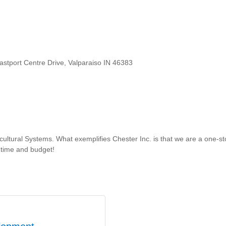
astport Centre Drive, Valparaiso IN 46383
icultural Systems. What exemplifies Chester Inc. is that we are a one-st
 time and budget!