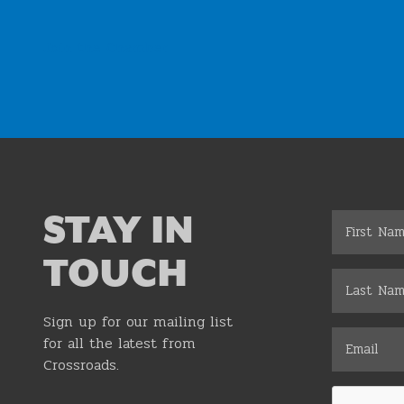
Join the Chamber
STAY IN
TOUCH
Sign up for our mailing list
for all the latest from
Crossroads.