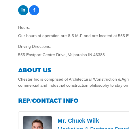
Hours:
Our hours of operation are 8-5 M-F and are located at 555 E
Driving Directions:
555 Eastport Centre Drive, Valparaiso IN 46383
ABOUT US
Chester Inc is comprised of Architectural /Construction & Agr
commercial and Industrial construction philosophy to stay on
REP/CONTACT INFO
Mr. Chuck Wilk