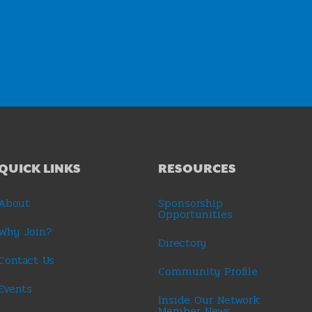
QUICK LINKS
RESOURCES
About
Sponsorship
Opportunities
Why Join?
Directory
Contact Us
Community Profile
Events
Inside Our Network:
Member News