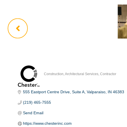
Construction
Architectural Services
Contractor
Categories
555 Eastport Centre Drive
Suite A
Valparaiso
IN
46383
(219) 465-7555
Send Email
https://www.chesterinc.com