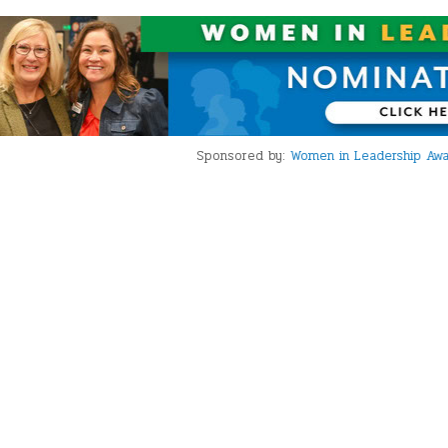
Sponsored by:
Women in Leadership Award Nominations