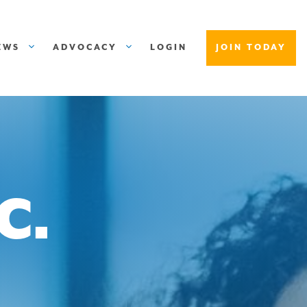
EWS
ADVOCACY
LOGIN
JOIN TODAY
C.