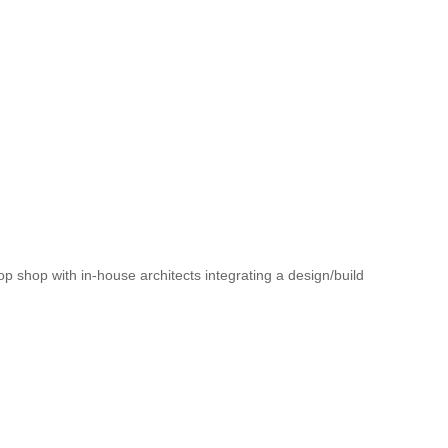
op shop with in-house architects integrating a design/build