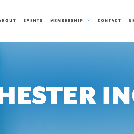
ABOUT
EVENTS
MEMBERSHIP
CONTACT
N
HESTER IN