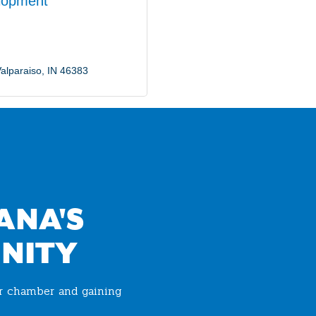
lopment
alparaiso
IN
46383
ANA'S
NITY
ur chamber and gaining