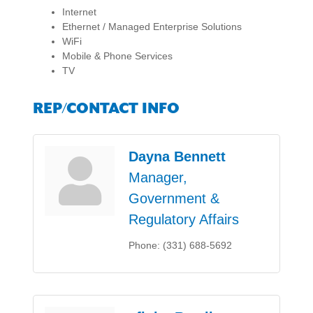
Internet
Ethernet / Managed Enterprise Solutions
WiFi
Mobile & Phone Services
TV
REP/CONTACT INFO
Dayna Bennett
Manager,
Government &
Regulatory Affairs
Phone:
(331) 688-5692