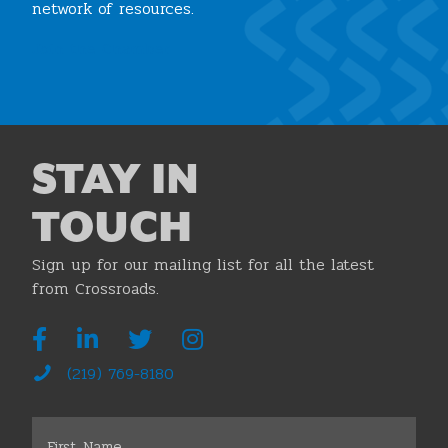
network of resources.
Join the Chamber
STAY IN
TOUCH
Sign up for our mailing list for all the latest
from Crossroads.
(219) 769-8180