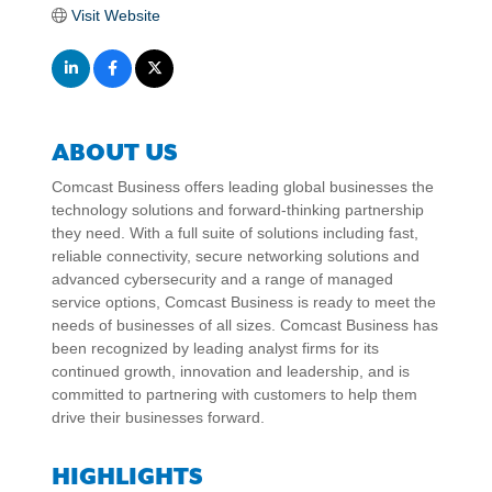
Visit Website
ABOUT US
Comcast Business offers leading global businesses the
technology solutions and forward-thinking partnership
they need. With a full suite of solutions including fast,
reliable connectivity, secure networking solutions and
advanced cybersecurity and a range of managed
service options, Comcast Business is ready to meet the
needs of businesses of all sizes. Comcast Business has
been recognized by leading analyst firms for its
continued growth, innovation and leadership, and is
committed to partnering with customers to help them
drive their businesses forward.
HIGHLIGHTS