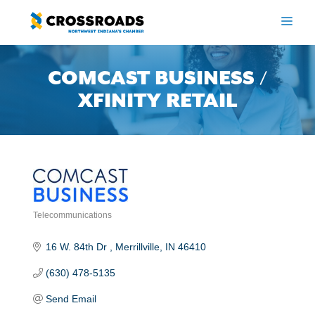
Skip
to
ME
content
COMCAST BUSINESS /
XFINITY RETAIL
Telecommunications
Categories
16 W. 84th Dr 
Merrillville
IN
46410
(630) 478-5135
Send Email