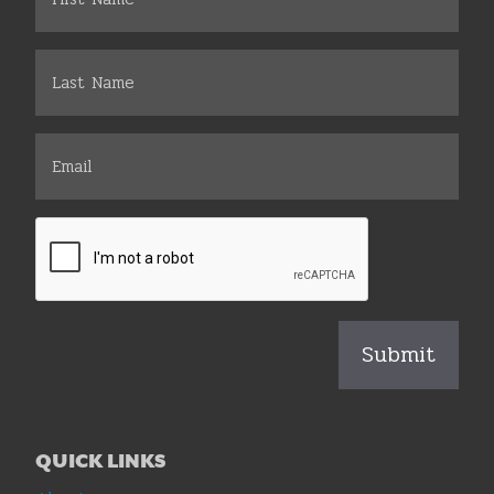
QUICK LINKS