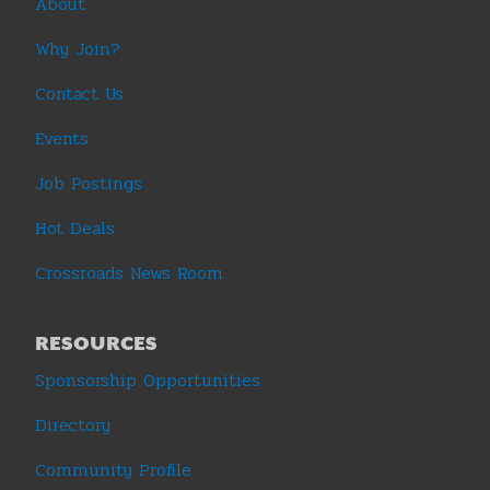
About
Why Join?
Contact Us
Events
Job Postings
Hot Deals
Crossroads News Room
RESOURCES
Sponsorship Opportunities
Directory
Community Profile