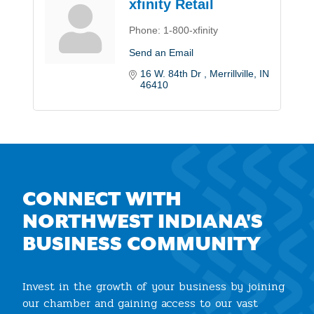
xfinity Retail
Phone:
1-800-xfinity
Send an Email
16 W. 84th Dr 
Merrillville
IN
46410
CONNECT WITH
NORTHWEST INDIANA'S
BUSINESS COMMUNITY
Invest in the growth of your business by joining
our chamber and gaining access to our vast