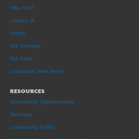
Why Join?
Contact Us
Events
Job Postings
Hot Deals
Crossroads News Room
RESOURCES
Sponsorship Opportunities
Directory
Community Profile