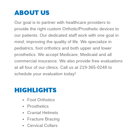
ABOUT US
Our goal is to partner with healthcare providers to
provide the right custom Orthotic/Prosthetic devices to
our patients. Our dedicated staff work with one goal in
mind; improving the quality of life. We specialize in
pediatrics, foot orthotics and both upper and lower
prosthetics. We accept Medicare, Medicaid and all
commercial insurance. We also provide free evaluations
at all four of our clinics. Call us at 219-365-0248 to
schedule your evaluation today!
HIGHLIGHTS
Foot Orthotics
Prosthetics
Cranial Helmets
Fracture Bracing
Cervical Collars