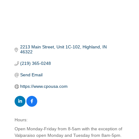
2213 Main Street
Unit 1C-102
Highland
IN
46322
(219) 365-0248
Send Email
https://www.cpousa.com
Hours:
Open Monday-Friday from 8-5am with the exception of
Valparaiso open Monday and Tuesday from 8am-5pm.