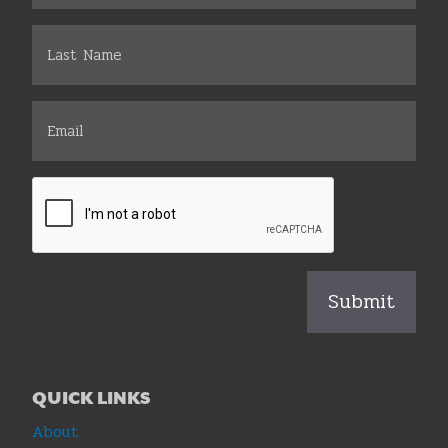
QUICK LINKS
About