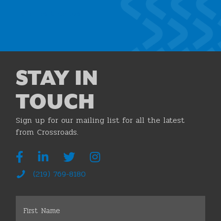
Join the Chamber
STAY IN
TOUCH
Sign up for our mailing list for all the latest
from Crossroads.
(219) 769-8180