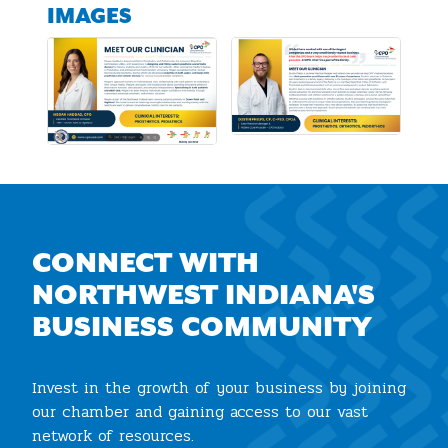
IMAGES
CONNECT WITH
NORTHWEST INDIANA'S
BUSINESS COMMUNITY
Invest in the growth of your business by joining
our chamber and gaining access to our vast
network of resources.