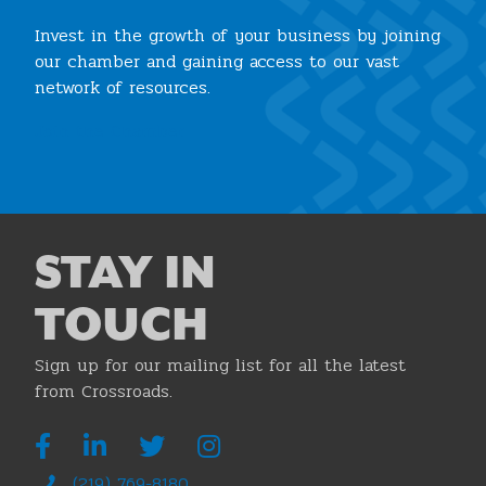
Invest in the growth of your business by joining
our chamber and gaining access to our vast
network of resources.
Join the Chamber
STAY IN
TOUCH
Sign up for our mailing list for all the latest
from Crossroads.
(219) 769-8180