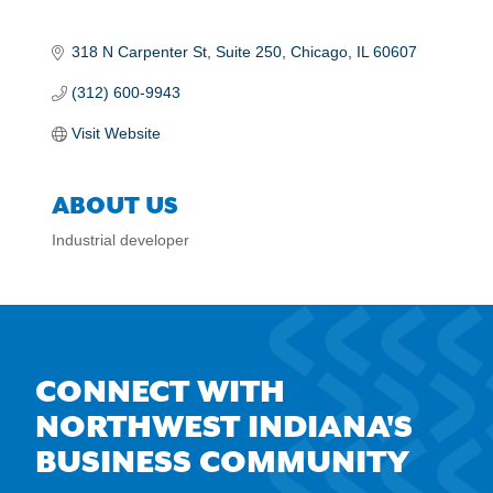
318 N Carpenter St
Suite 250
Chicago
IL
60607
(312) 600-9943
Visit Website
ABOUT US
Industrial developer
CONNECT WITH
NORTHWEST INDIANA'S
BUSINESS COMMUNITY