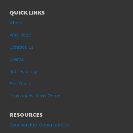
QUICK LINKS
About
Why Join?
Contact Us
Events
Job Postings
Hot Deals
Crossroads News Room
RESOURCES
Sponsorship Opportunities