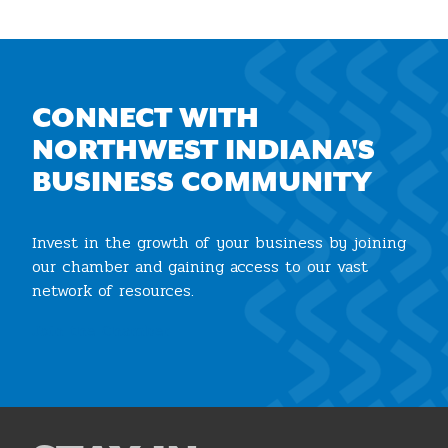
CONNECT WITH
NORTHWEST INDIANA'S
BUSINESS COMMUNITY
Invest in the growth of your business by joining
our chamber and gaining access to our vast
network of resources.
Join the Chamber