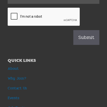
QUICK LINKS
About
Why Join?
Contact Us
Events