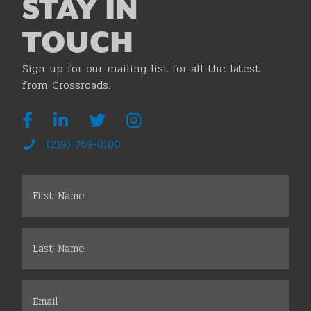
STAY IN
TOUCH
Sign up for our mailing list for all the latest
from Crossroads.
(219) 769-8180