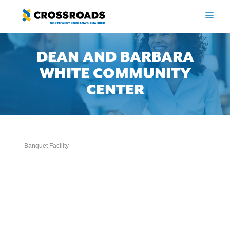
Skip
to
ME
content
DEAN AND BARBARA
WHITE COMMUNITY
CENTER
Banquet Facility
Categories