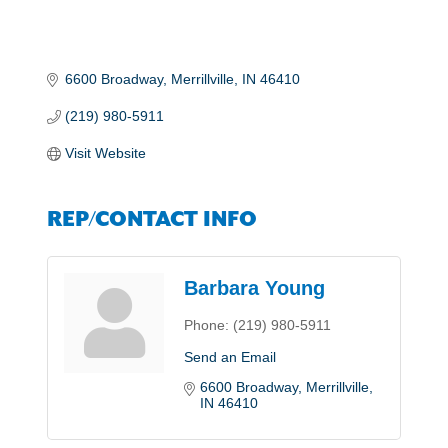
6600 Broadway
Merrillville
IN
46410
(219) 980-5911
Visit Website
REP/CONTACT INFO
Barbara Young
Phone:
(219) 980-5911
Send an Email
6600 Broadway
Merrillville
IN
46410