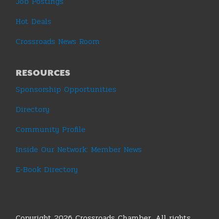
Job Postings
Hot Deals
Crossroads News Room
RESOURCES
Sponsorship Opportunities
Directory
Community Profile
Inside Our Network: Member News
E-Book Directory
Copyright 2026 Crossroads Chamber. All rights