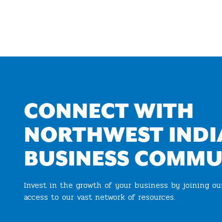
CONNECT WITH
NORTHWEST INDI
BUSINESS COMMU
Invest in the growth of your business by joining o
access to our vast network of resources.