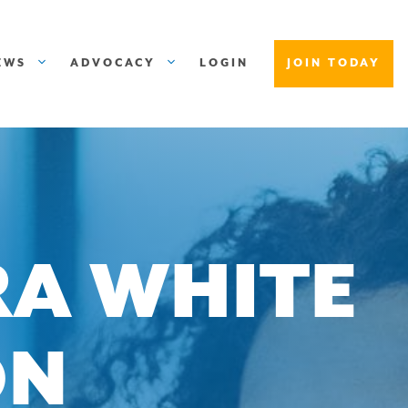
EWS
ADVOCACY
LOGIN
JOIN TODAY
RA WHITE
ON