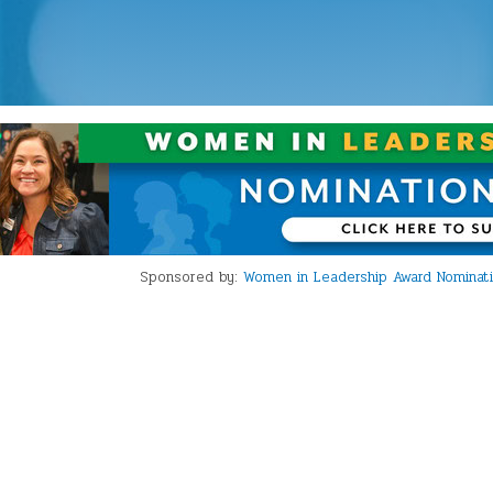
Sponsored by:
Women in Leadership Award Nominations