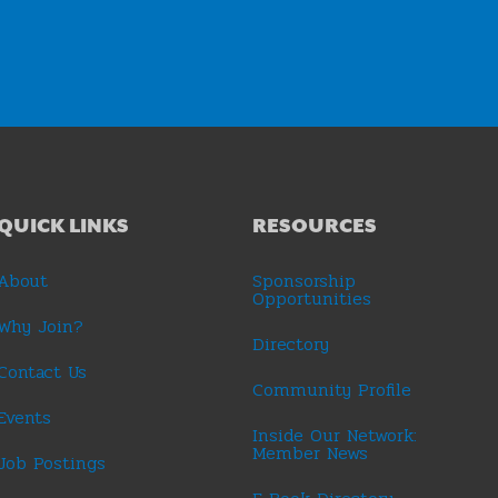
QUICK LINKS
RESOURCES
About
Sponsorship
Opportunities
Why Join?
Directory
Contact Us
Community Profile
Events
Inside Our Network:
Member News
Job Postings