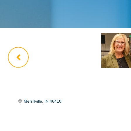
Merrillville
IN
46410