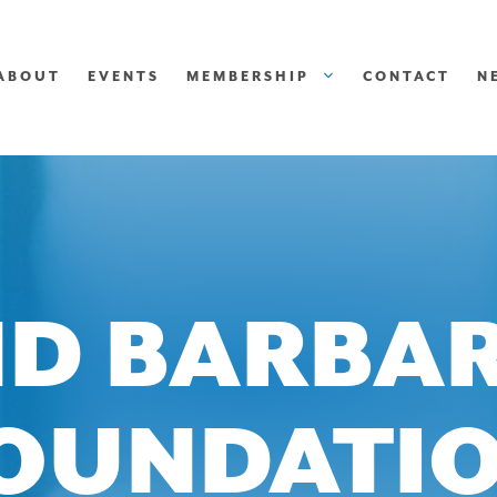
ABOUT
EVENTS
MEMBERSHIP
CONTACT
N
D BARBA
OUNDATI