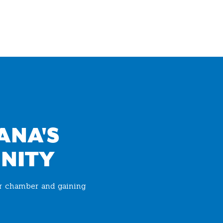
ANA'S
NITY
ur chamber and gaining