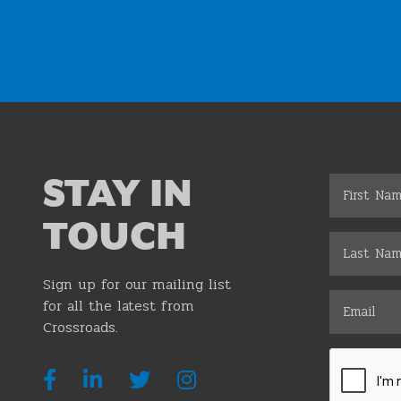
Join the Chamber
STAY IN
TOUCH
Sign up for our mailing list
for all the latest from
Crossroads.