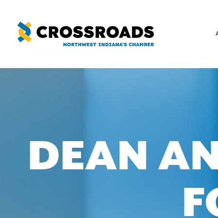
Skip
to
content
DEAN AN
F