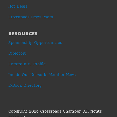
Hot Deals
Crossroads News Room
RESOURCES
Sponsorship Opportunities
Directory
Community Profile
Inside Our Network: Member News
E-Book Directory
Copyright 2026 Crossroads Chamber. All rights