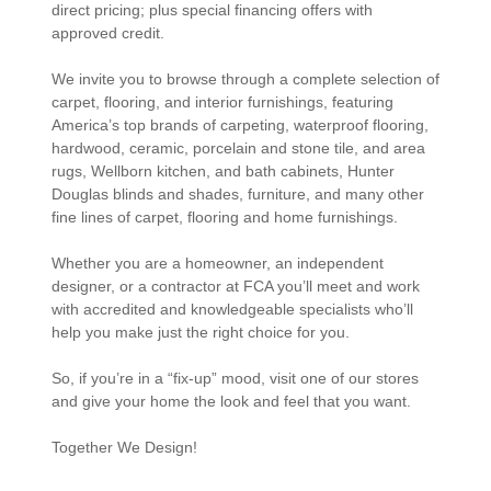
direct pricing; plus special financing offers with
approved credit.
We invite you to browse through a complete selection of
carpet, flooring, and interior furnishings, featuring
America’s top brands of carpeting, waterproof flooring,
hardwood, ceramic, porcelain and stone tile, and area
rugs, Wellborn kitchen, and bath cabinets, Hunter
Douglas blinds and shades, furniture, and many other
fine lines of carpet, flooring and home furnishings.
Whether you are a homeowner, an independent
designer, or a contractor at FCA you’ll meet and work
with accredited and knowledgeable specialists who’ll
help you make just the right choice for you.
So, if you’re in a “fix-up” mood, visit one of our stores
and give your home the look and feel that you want.
Together We Design!