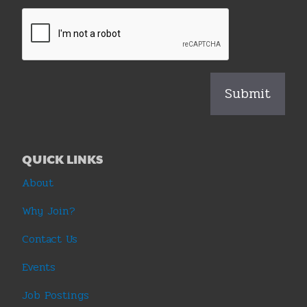
QUICK LINKS
About
Why Join?
Contact Us
Events
Job Postings