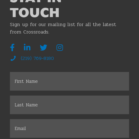
TOUCH
Sign up for our mailing list for all the latest
from Crossroads.
(219) 769-8180