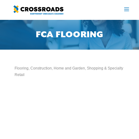
Skip
to
ME
content
FCA FLOORING
Flooring
Construction
Home and Garden
Shopping & Specialty
Categories
Retail