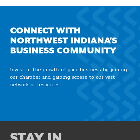
CONNECT WITH
NORTHWEST INDIANA'S
BUSINESS COMMUNITY
Invest in the growth of your business by joining
our chamber and gaining access to our vast
network of resources.
Join the Chamber
STAY IN