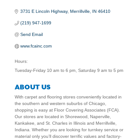
3731 E Lincoln Highway
Merrillville
IN
46410
(219) 947-1699
Send Email
www.fcainc.com
Hours:
Tuesday-Friday 10 am to 6 pm, Saturday 9 am to 5 pm
ABOUT US
With carpet and flooring stores conveniently located in
the southern and western suburbs of Chicago,
shopping is easy at Floor Covering Associates (FCA).
Our stores are located in Shorewood, Naperville,
Kankakee, and St. Charles in Illinois and Merrillville,
Indiana. Whether you are looking for turnkey service or
material only you’ll discover terrific values and factory-