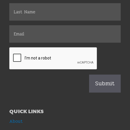
QUICK LINKS
About