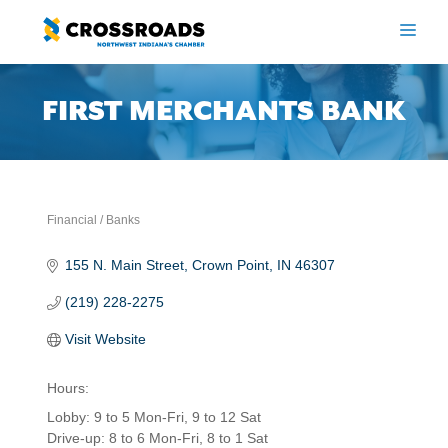
Skip
to
ME
content
FIRST MERCHANTS BANK
Financial / Banks
Categories
155 N. Main Street
Crown Point
IN
46307
(219) 228-2275
Visit Website
Hours:
Lobby: 9 to 5 Mon-Fri, 9 to 12 Sat
Drive-up: 8 to 6 Mon-Fri, 8 to 1 Sat