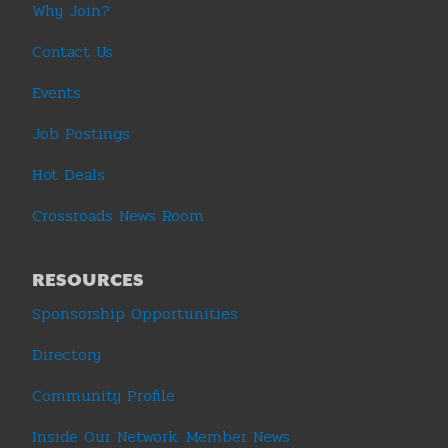
Why Join?
Contact Us
Events
Job Postings
Hot Deals
Crossroads News Room
RESOURCES
Sponsorship Opportunities
Directory
Community Profile
Inside Our Network: Member News