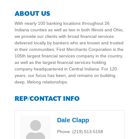
ABOUT US
With nearly 100 banking locations throughout 26
Indiana counties as well as two in both Illinois and Ohio,
we provide our clients with broad financial services
delivered locally by bankers who are known and trusted
in their communities. First Merchants Corporation is the
105th largest financial services company in the country,
as well as the largest financial services holding
company headquartered in Central Indiana. For 120
years, our focus has been, and remains on building
deep, lifelong relationships.
REP/CONTACT INFO
Dale Clapp
Phone:
(219) 513-5158