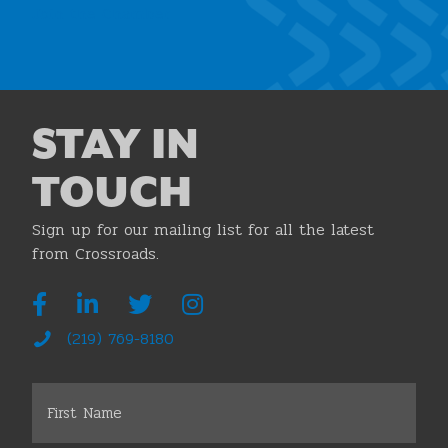
Join the Chamber
STAY IN
TOUCH
Sign up for our mailing list for all the latest
from Crossroads.
(219) 769-8180