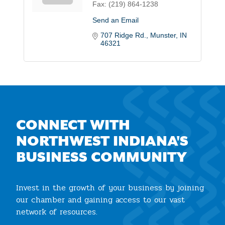
Fax:
(219) 864-1238
Send an Email
707 Ridge Rd.
Munster
IN
46321
CONNECT WITH
NORTHWEST INDIANA'S
BUSINESS COMMUNITY
Invest in the growth of your business by joining
our chamber and gaining access to our vast
network of resources.