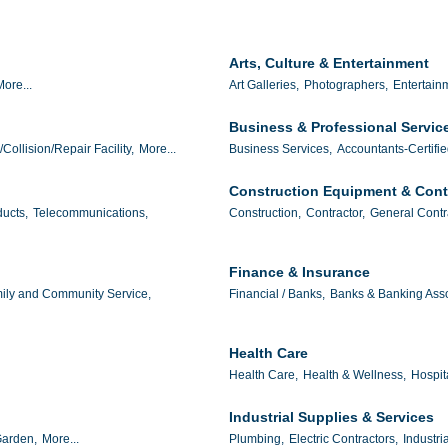
Arts, Culture & Entertainment
More...
Art Galleries,
Photographers,
Entertain
Business & Professional Servic
/Collision/Repair Facility,
More...
Business Services,
Accountants-Certifie
Construction Equipment & Cont
ucts,
Telecommunications,
Construction,
Contractor,
General Contr
Finance & Insurance
ily and Community Service,
Financial / Banks,
Banks & Banking Asso
Health Care
Health Care,
Health & Wellness,
Hospit
Industrial Supplies & Services
arden,
More...
Plumbing,
Electric Contractors,
Industri