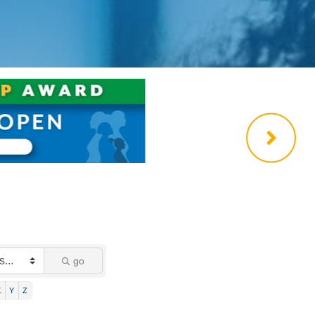
go
X
Y
Z