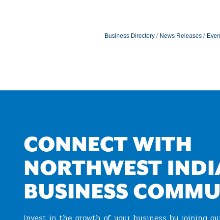
Business Directory
News Releases
Even
CONNECT WITH
NORTHWEST INDI
BUSINESS COMMU
Invest in the growth of your business by joining o