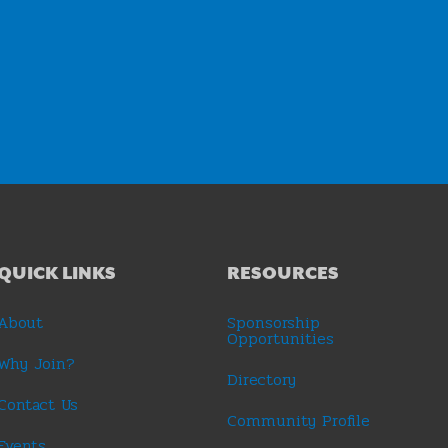
QUICK LINKS
RESOURCES
About
Sponsorship
Opportunities
Why Join?
Directory
Contact Us
Community Profile
Events