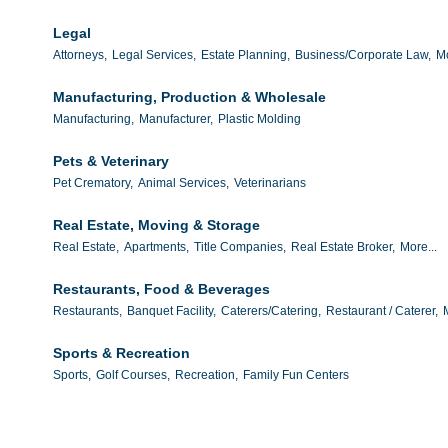
Legal
Attorneys,
Legal Services,
Estate Planning,
Business/Corporate Law,
Mo
Manufacturing, Production & Wholesale
Manufacturing,
Manufacturer,
Plastic Molding
Pets & Veterinary
Pet Crematory,
Animal Services,
Veterinarians
Real Estate, Moving & Storage
Real Estate,
Apartments,
Title Companies,
Real Estate Broker,
More...
Restaurants, Food & Beverages
Restaurants,
Banquet Facility,
Caterers/Catering,
Restaurant / Caterer,
Sports & Recreation
Sports,
Golf Courses,
Recreation,
Family Fun Centers