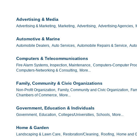
Advertising & Media
Advertising & Marketing,
Marketing,
Advertising,
Advertising Agencies,
Automotive & Marine
Automobile Dealers,
Auto Services,
Automobile Repairs & Service,
Auto
Computers & Telecommunications
Fire Alarm Systems, Inspection, Maintenance,
Computers-Computer Prod
Computers-Networking & Consulting,
More...
Family, Community & Civic Organizations
Non-Profit Organization,
Family, Community and Civic Organization,
Fam
Chambers of Commerce,
More...
Government, Education & Individuals
Government,
Education,
Colleges/Universities,
Schools,
More...
Home & Garden
Landscaping & Lawn Care,
Restoration/Cleaning,
Roofing,
Home and G