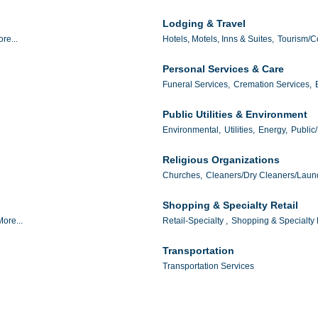
Lodging & Travel
re...
Hotels, Motels, Inns & Suites,
Tourism/C
Personal Services & Care
Funeral Services,
Cremation Services,
Public Utilities & Environment
Environmental,
Utilities,
Energy,
Public/
Religious Organizations
Churches,
Cleaners/Dry Cleaners/Laun
Shopping & Specialty Retail
More...
Retail-Specialty ,
Shopping & Specialty R
Transportation
Transportation Services