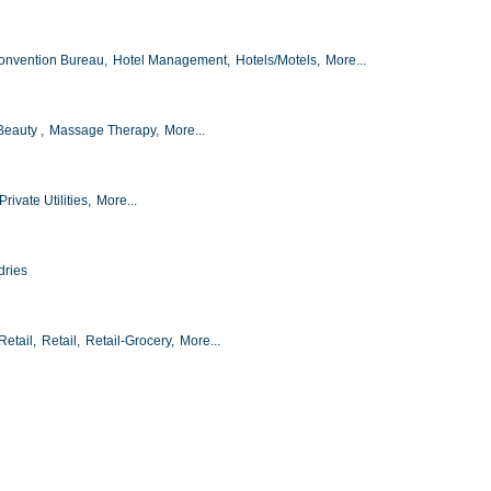
onvention Bureau,
Hotel Management,
Hotels/Motels,
More...
Beauty ,
Massage Therapy,
More...
Private Utilities,
More...
dries
etail,
Retail,
Retail-Grocery,
More...