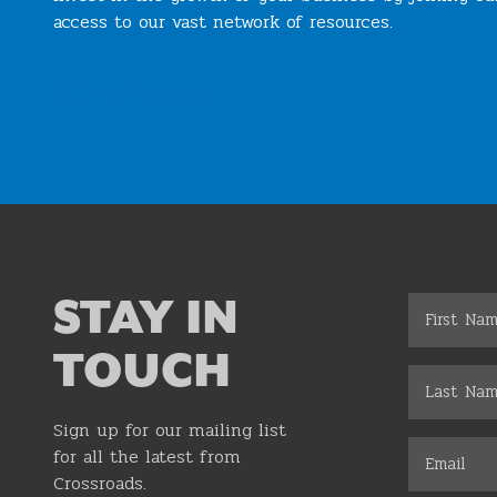
access to our vast network of resources.
Join the Chamber
STAY IN
TOUCH
Sign up for our mailing list
for all the latest from
Crossroads.