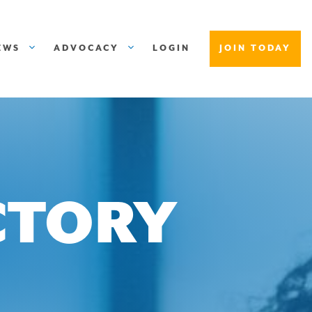
EWS
ADVOCACY
LOGIN
JOIN TODAY
CTORY