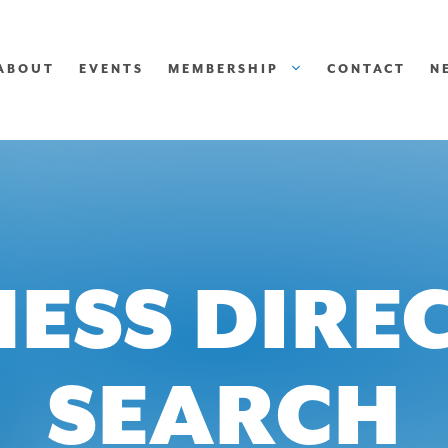
ABOUT
EVENTS
MEMBERSHIP
CONTACT
N
NESS DIRE
SEARCH