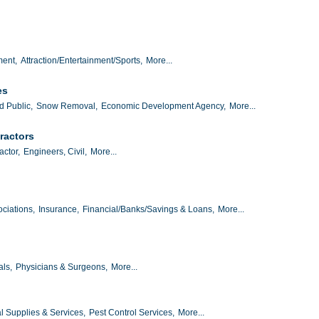
ment,
Attraction/Entertainment/Sports,
More...
es
d Public,
Snow Removal,
Economic Development Agency,
More...
ractors
actor,
Engineers, Civil,
More...
ciations,
Insurance,
Financial/Banks/Savings & Loans,
More...
als,
Physicians & Surgeons,
More...
al Supplies & Services,
Pest Control Services,
More...