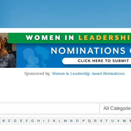
Sponsored by:
Women in Leadership Award Nominations
B
C
D
E
F
G
H
I
J
K
L
M
N
O
P
Q
R
S
T
U
V
W