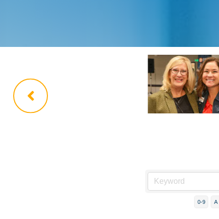
0-9
A