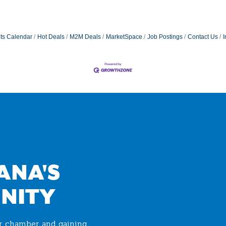
ts Calendar
Hot Deals
M2M Deals
MarketSpace
Job Postings
Contact Us
I
ANA'S
NITY
ur chamber and gaining