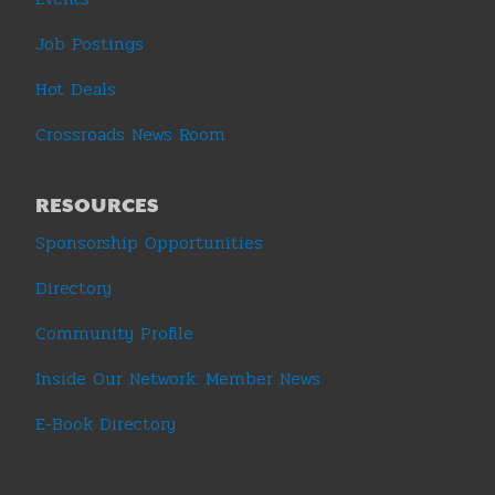
Job Postings
Hot Deals
Crossroads News Room
RESOURCES
Sponsorship Opportunities
Directory
Community Profile
Inside Our Network: Member News
E-Book Directory