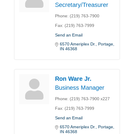
Secretary/Treasurer
Phone:
(219) 763-7900
Fax:
(219) 763-7999
Send an Email
6570 Ameriplex Dr.
Portage
IN
46368
Ron Ware Jr.
Business Manager
Phone:
(219) 763-7900 x227
Fax:
(219) 763-7999
Send an Email
6570 Ameriplex Dr.
Portage
IN
46368