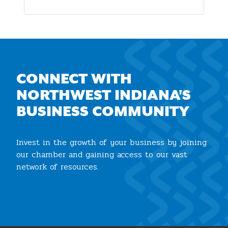
CONNECT WITH
NORTHWEST INDIANA'S
BUSINESS COMMUNITY
Invest in the growth of your business by joining
our chamber and gaining access to our vast
network of resources.
Join the Chamber