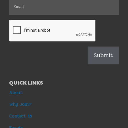
QUICK LINKS
About
Why Join?
Contact Us
Events