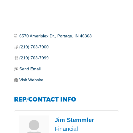
6570 Ameriplex Dr.
Portage
IN
46368
(219) 763-7900
(219) 763-7999
Send Email
Visit Website
REP/CONTACT INFO
Jim Stemmler
Financial