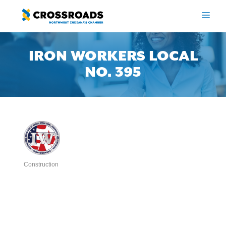
Skip
to
ME
content
IRON WORKERS LOCAL
NO. 395
Construction
Categories