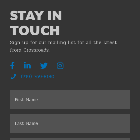
STAY IN
TOUCH
Sign up for our mailing list for all the latest
from Crossroads.
(219) 769-8180