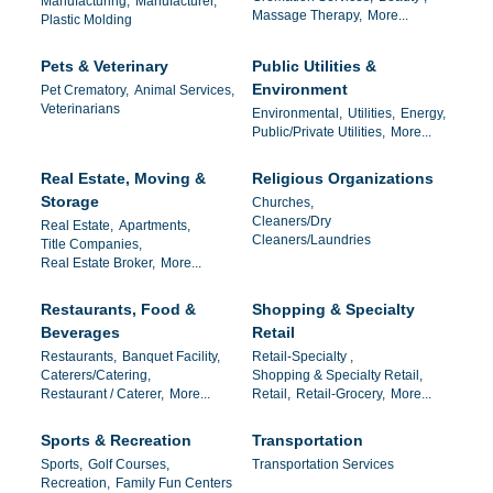
Manufacturing,
Manufacturer,
Massage Therapy,
More...
Plastic Molding
Pets & Veterinary
Public Utilities &
Environment
Pet Crematory,
Animal Services,
Veterinarians
Environmental,
Utilities,
Energy,
Public/Private Utilities,
More...
Real Estate, Moving &
Religious Organizations
Storage
Churches,
Cleaners/Dry
Real Estate,
Apartments,
Cleaners/Laundries
Title Companies,
Real Estate Broker,
More...
Restaurants, Food &
Shopping & Specialty
Beverages
Retail
Restaurants,
Banquet Facility,
Retail-Specialty ,
Caterers/Catering,
Shopping & Specialty Retail,
Restaurant / Caterer,
More...
Retail,
Retail-Grocery,
More...
Sports & Recreation
Transportation
Sports,
Golf Courses,
Transportation Services
Recreation,
Family Fun Centers