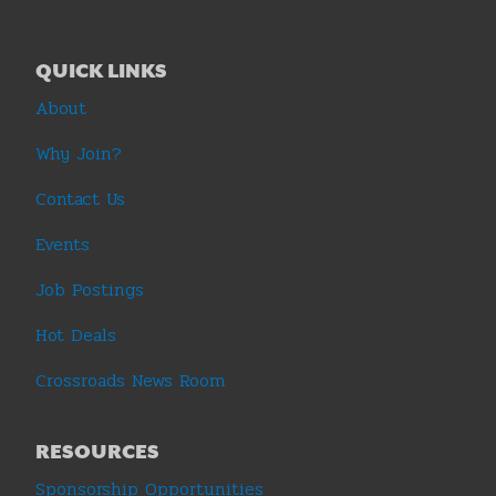
QUICK LINKS
About
Why Join?
Contact Us
Events
Job Postings
Hot Deals
Crossroads News Room
RESOURCES
Sponsorship Opportunities