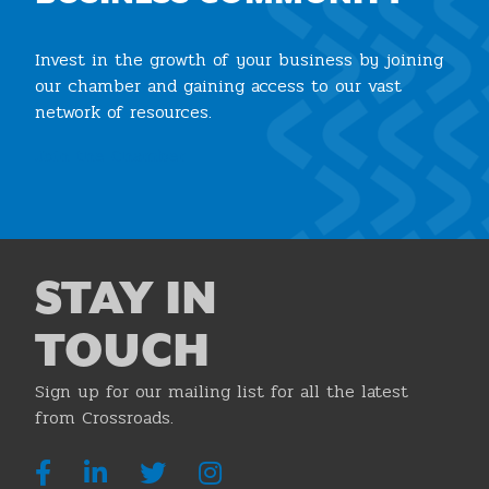
Invest in the growth of your business by joining
our chamber and gaining access to our vast
network of resources.
Join the Chamber
STAY IN
TOUCH
Sign up for our mailing list for all the latest
from Crossroads.