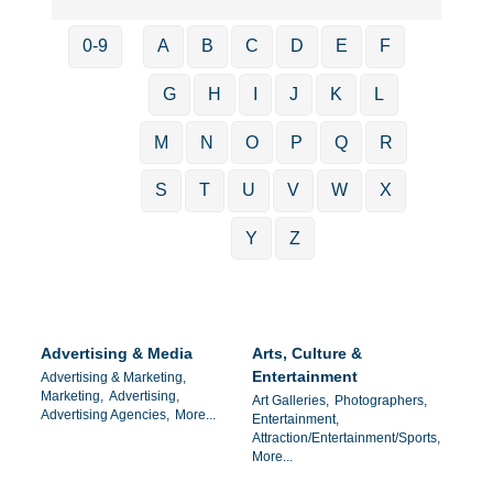
0-9
A
B
C
D
E
F
G
H
I
J
K
L
M
N
O
P
Q
R
S
T
U
V
W
X
Y
Z
Advertising & Media
Arts, Culture &
Entertainment
Advertising & Marketing,
Marketing,
Advertising,
Art Galleries,
Photographers,
Advertising Agencies,
More...
Entertainment,
Attraction/Entertainment/Sports,
More...