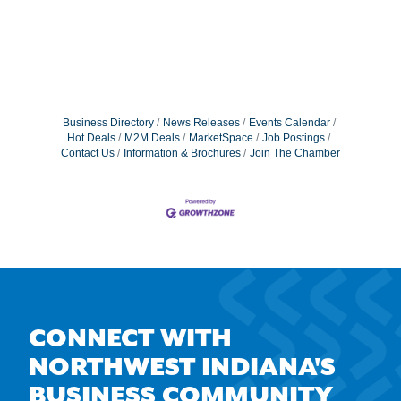
Business Directory
News Releases
Events Calendar
Hot Deals
M2M Deals
MarketSpace
Job Postings
Contact Us
Information & Brochures
Join The Chamber
CONNECT WITH
NORTHWEST INDIANA'S
BUSINESS COMMUNITY