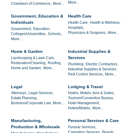
More...
Chambers of Commerce,
More...
Government, Education &
Health Care
Individuals
Health Care,
Health & Wellness,
Hospitals,
Government,
Education,
Physicians & Surgeons,
More...
Colleges/Universities,
Schools,
More...
Home & Garden
Industrial Supplies &
Services
Landscaping & Lawn Care,
Restoration/Cleaning,
Roofing,
Plumbing,
Electric Contractors,
Home and Garden,
More...
Industrial Supplies & Services,
Pest Control Services,
More...
Legal
Lodging & Travel
Attorneys,
Legal Services,
Hotels, Motels, Inns & Suites,
Estate Planning,
Tourism/Convention Bureau,
Business/Corporate Law,
More...
Hotel Management,
Hotels/Motels,
More...
Manufacturing,
Personal Services & Care
Production & Wholesale
Funeral Services,
Cremation Services,
Beauty ,