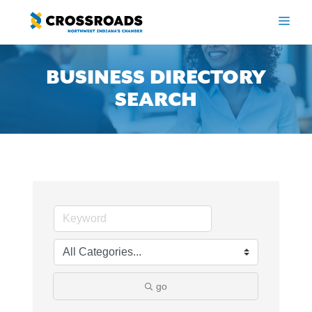
Skip
to
ME
content
BUSINESS DIRECTORY
SEARCH
go