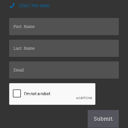
(219) 769-8180