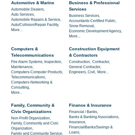
Automotive & Marine
Business & Professional
Services
Automobile Dealers,
Auto Services,
Business Services,
Automobile Repairs & Service,
Accountants-Certified Public,
Auto/Collision/Repair Facility,
Snow Removal,
More...
Economic Development Agency,
More...
Computers &
Construction Equipment
Telecommunications
& Contractors
Fire Alarm Systems, Inspection,
Construction,
Contractor,
Maintenance,
General Contractor,
Computers-Computer Products,
Engineers, Civil,
More...
Telecommunications,
Computers-Networking &
Consulting,
More...
Family, Community &
Finance & Insurance
Civic Organizations
Financial / Banks,
Banks & Banking Associations,
Non-Profit Organization,
Insurance,
Family, Community and Civic
Financial/Banks/Savings &
Organization,
Loans,
Family and Community Service,