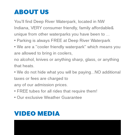
ABOUT US
You'll find Deep River Waterpark, located in NW
Indiana, VERY consumer friendly, family affordable&
unique from other waterparks you have been to ...
• Parking is always FREE at Deep River Waterpark
• We are a ''cooler friendly waterpark'' which means you
are allowed to bring in coolers,
no alcohol, knives or anything sharp, glass, or anything
that heats.
• We do not hide what you will be paying...NO additional
taxes or fees are charged to
any of our admission prices.
• FREE tubes for all rides that require them!
• Our exclusive Weather Guarantee
VIDEO MEDIA