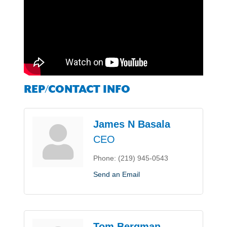
REP/CONTACT INFO
James N Basala
CEO
Phone:
(219) 945-0543
Send an Email
Tom Bergman