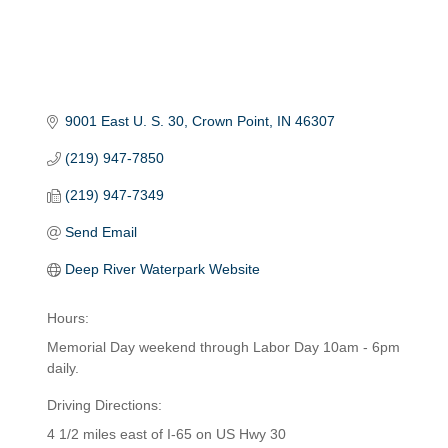
9001 East U. S. 30
Crown Point
IN
46307
(219) 947-7850
(219) 947-7349
Send Email
Deep River Waterpark Website
Hours:
Memorial Day weekend through Labor Day 10am - 6pm
daily.
Driving Directions:
4 1/2 miles east of I-65 on US Hwy 30