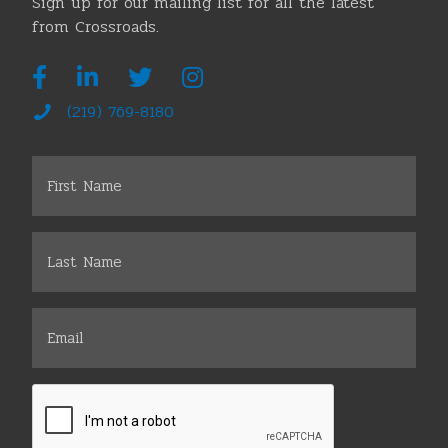
Sign up for our mailing list for all the latest
from Crossroads.
(219) 769-8180