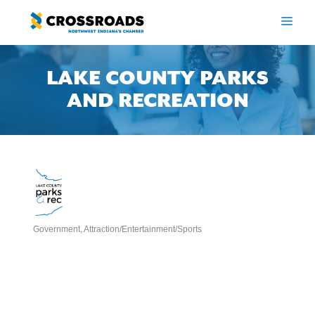
Skip
to
ME
content
LAKE COUNTY PARKS
AND RECREATION
Government
Attraction/Entertainment/Sports
Categories