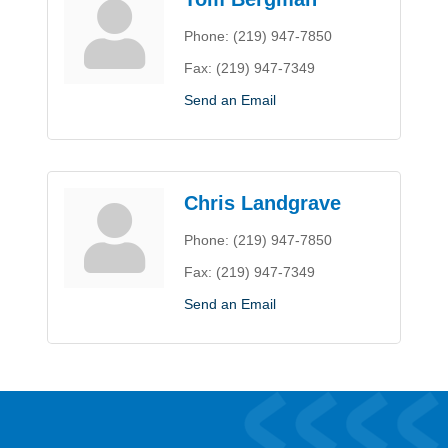
Phone:
(219) 947-7850
Fax:
(219) 947-7349
Send an Email
Chris Landgrave
Phone:
(219) 947-7850
Fax:
(219) 947-7349
Send an Email