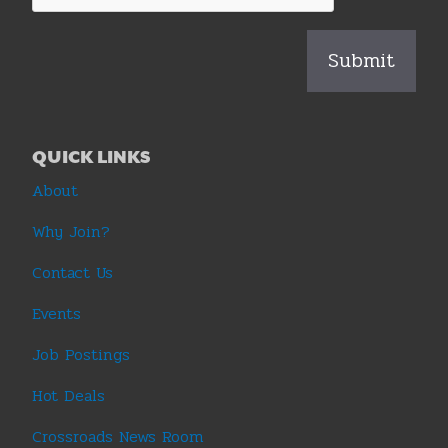
QUICK LINKS
About
Why Join?
Contact Us
Events
Job Postings
Hot Deals
Crossroads News Room