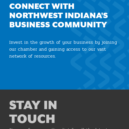
CONNECT WITH
NORTHWEST INDIANA'S
BUSINESS COMMUNITY
Invest in the growth of your business by joining
our chamber and gaining access to our vast
network of resources.
Join the Chamber
STAY IN
TOUCH