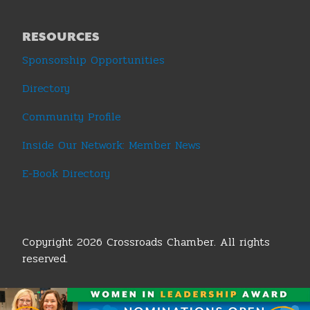
RESOURCES
Sponsorship Opportunities
Directory
Community Profile
Inside Our Network: Member News
E-Book Directory
Copyright 2026 Crossroads Chamber. All rights
reserved.
Terms & Conditions
|
Privacy Policy
|
Sitemap
|