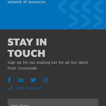
network of resources.
Join the Chamber
STAY IN
TOUCH
Sign up for our mailing list for all the latest
from Crossroads.
(219) 769-8180