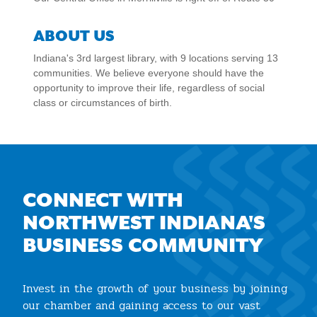
ABOUT US
Indiana's 3rd largest library, with 9 locations serving 13
communities. We believe everyone should have the
opportunity to improve their life, regardless of social
class or circumstances of birth.
CONNECT WITH
NORTHWEST INDIANA'S
BUSINESS COMMUNITY
Invest in the growth of your business by joining
our chamber and gaining access to our vast