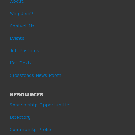
About
Why Join?
Contact Us
Events
Job Postings
Hot Deals
Crossroads News Room
RESOURCES
Sponsorship Opportunities
Directory
Community Profile