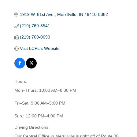
1919 W. 81st Ave.
Merrillville
IN
46410-5382
(219) 769-3541
(219) 769-0690
Visit LCPL's Website
Hours:
Mon–Thurs: 10:00 AM–8:30 PM
Fri–Sat: 9:00 AM–5:00 PM
Sun.: 12:00 PM–4:00 PM
Driving Directions:
Our Central Office in Merrillville is right off of Route 30