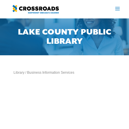
Skip
to
ME
content
LAKE COUNTY PUBLIC
LIBRARY
Library / Business Information Services
Categories