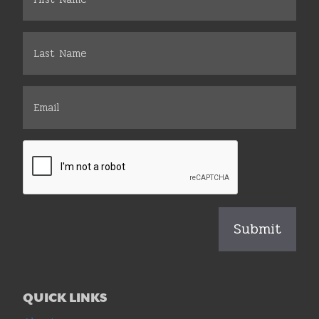
QUICK LINKS