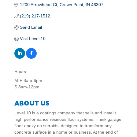
1200 Arrowhead Ct
Crown Point
IN
46307
(219) 217-1512
Send Email
Visit Level 10
Hours:
M-F 8am-6pm
S 8am-12pm
ABOUT US
Level 10 is a coatings company that sells and installs
high performance resinous floor systems. Think garage
floor epoxy on steroids, designed to transform any
concrete surface in a home or business. At the end of