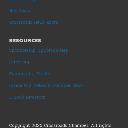
Hot Deals
Crossroads News Room
RESOURCES
Sponsorship Opportunities
Directory
Community Profile
Inside Our Network: Member News
E-Book Directory
Copyright 2026 Crossroads Chamber. All rights