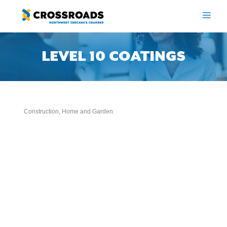
Skip
to
ME
content
LEVEL 10 COATINGS
Construction
Home and Garden
Categories