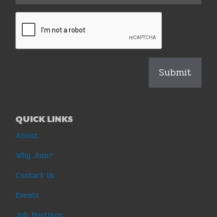
QUICK LINKS
About
Why Join?
Contact Us
Events
Job Postings