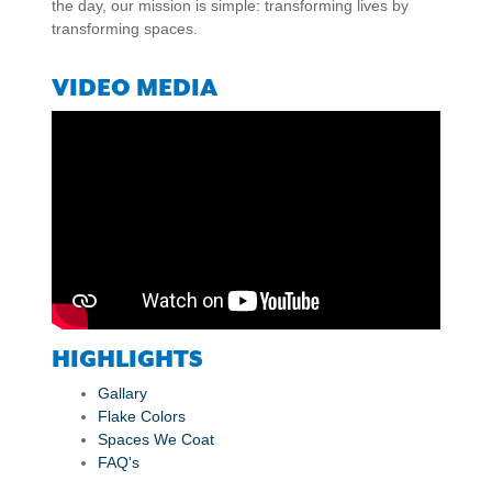
the day, our mission is simple: transforming lives by
transforming spaces.
VIDEO MEDIA
HIGHLIGHTS
Gallary
Flake Colors
Spaces We Coat
FAQ's