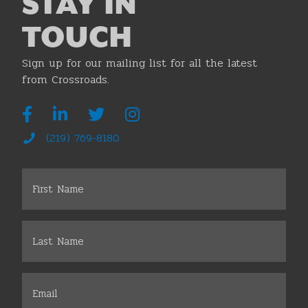
STAY IN
TOUCH
Sign up for our mailing list for all the latest
from Crossroads.
(219) 769-8180