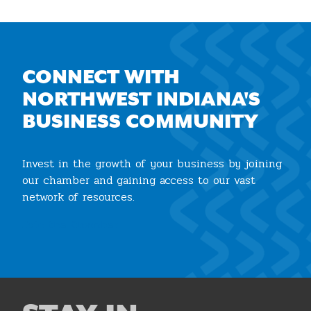
CONNECT WITH
NORTHWEST INDIANA'S
BUSINESS COMMUNITY
Invest in the growth of your business by joining
our chamber and gaining access to our vast
network of resources.
Join the Chamber