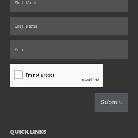
QUICK LINKS