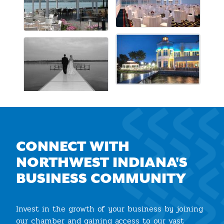
CONNECT WITH
NORTHWEST INDIANA'S
BUSINESS COMMUNITY
Invest in the growth of your business by joining
our chamber and gaining access to our vast