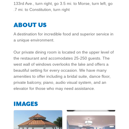
133rd Ave., turn right, go 3.5 mi. to Morse, turn left, go
.7 mi. to Constitution, turn right
ABOUT US
A destination for incredible food and superior service in
a unique environment.
Our private dining room is located on the upper level of
the restaurant and accomodates 25-250 guests. The
west wall of windows overlooks the lake and offers a
beautiful setting for every occasion. We have many
amenities to offer including a bridal suite, dance floor,
private balcony, piano, audio visual system, and an
elevator for those who may need assistance.
IMAGES