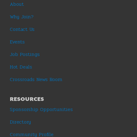
About
Why Join?
Contact Us
Events
Job Postings
Hot Deals
Crossroads News Room
RESOURCES
Sponsorship Opportunities
Directory
Community Profile