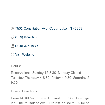
7501 Constitution Ave
Cedar Lake
IN
46303
(219) 374-9283
(219) 374-9673
Visit Website
Hours:
Reservations: Sunday 12-8:30, Monday Closed,
Tuesday-Thursday 4-8:30, Friday 4-9:30, Saturday 2-
9:30
Driving Directions:
From Rt. 30 &amp; I-65: Go south to US 231 exit, go
left 2 mi. to Indiana Ave., turn left, go south 2.6 mi. to