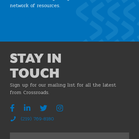
network of resources.
Join the Chamber
STAY IN
TOUCH
Sign up for our mailing list for all the latest
from Crossroads.
(219) 769-8180