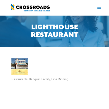
Skip
to
ME
content
LIGHTHOUSE
RESTAURANT
Restaurants
Banquet Facility
Fine Dinning
Categories