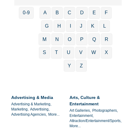
0-9
A
B
C
D
E
F
G
H
I
J
K
L
M
N
O
P
Q
R
S
T
U
V
W
X
Y
Z
Advertising & Media
Arts, Culture &
Entertainment
Advertising & Marketing,
Marketing,
Advertising,
Art Galleries,
Photographers,
Advertising Agencies,
More...
Entertainment,
Attraction/Entertainment/Sports,
More...