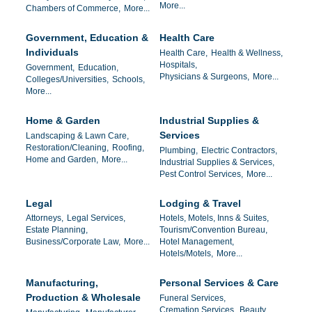
More...
Chambers of Commerce,
More...
Government, Education &
Health Care
Individuals
Health Care,
Health & Wellness,
Hospitals,
Government,
Education,
Physicians & Surgeons,
More...
Colleges/Universities,
Schools,
More...
Home & Garden
Industrial Supplies &
Services
Landscaping & Lawn Care,
Restoration/Cleaning,
Roofing,
Plumbing,
Electric Contractors,
Home and Garden,
More...
Industrial Supplies & Services,
Pest Control Services,
More...
Legal
Lodging & Travel
Attorneys,
Legal Services,
Hotels, Motels, Inns & Suites,
Estate Planning,
Tourism/Convention Bureau,
Business/Corporate Law,
More...
Hotel Management,
Hotels/Motels,
More...
Manufacturing,
Personal Services & Care
Production & Wholesale
Funeral Services,
Cremation Services,
Beauty ,