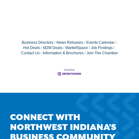
Business Directory
News Releases
Events Calendar
Hot Deals
M2M Deals
MarketSpace
Job Postings
Contact Us
Information & Brochures
Join The Chamber
CONNECT WITH
NORTHWEST INDIANA'S
BUSINESS COMMUNITY