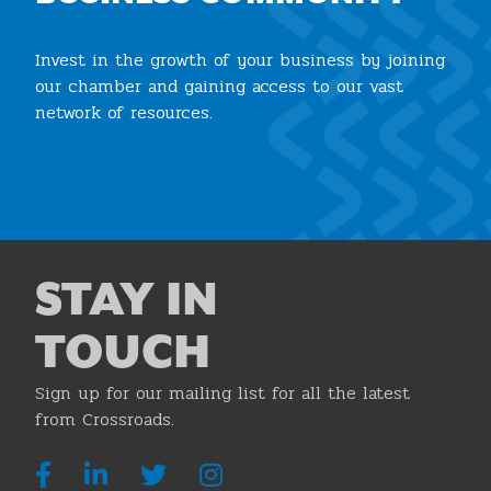
Invest in the growth of your business by joining
our chamber and gaining access to our vast
network of resources.
Join the Chamber
STAY IN
TOUCH
Sign up for our mailing list for all the latest
from Crossroads.