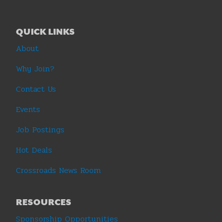
QUICK LINKS
About
Why Join?
Contact Us
Events
Job Postings
Hot Deals
Crossroads News Room
RESOURCES
Sponsorship Opportunities