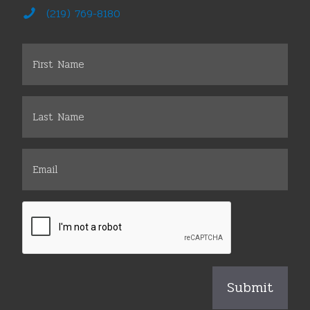
(219) 769-8180