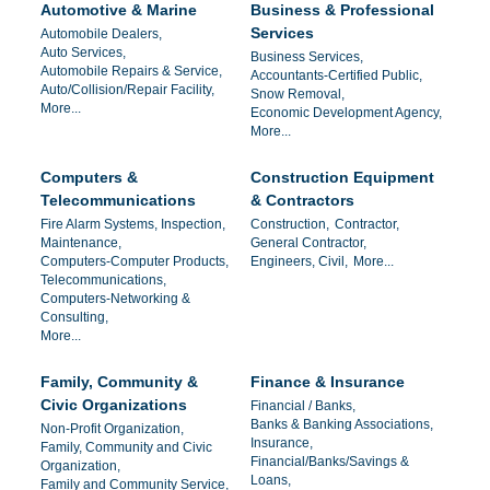
Automotive & Marine
Business & Professional
Services
Automobile Dealers,
Auto Services,
Business Services,
Automobile Repairs & Service,
Accountants-Certified Public,
Auto/Collision/Repair Facility,
Snow Removal,
More...
Economic Development Agency,
More...
Computers &
Construction Equipment
Telecommunications
& Contractors
Fire Alarm Systems, Inspection,
Construction,
Contractor,
Maintenance,
General Contractor,
Computers-Computer Products,
Engineers, Civil,
More...
Telecommunications,
Computers-Networking &
Consulting,
More...
Family, Community &
Finance & Insurance
Civic Organizations
Financial / Banks,
Banks & Banking Associations,
Non-Profit Organization,
Insurance,
Family, Community and Civic
Financial/Banks/Savings &
Organization,
Loans,
Family and Community Service,