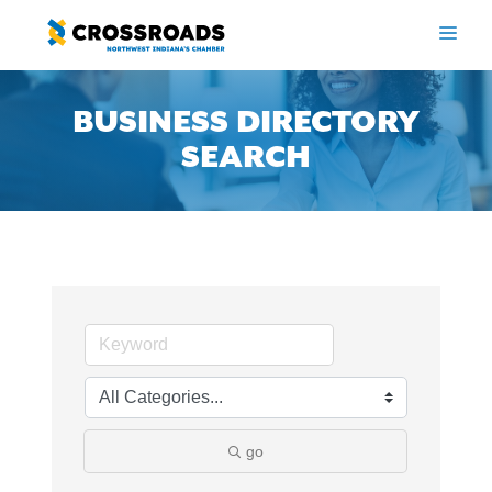
Skip
to
ME
content
BUSINESS DIRECTORY
SEARCH
go