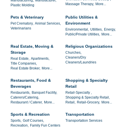
Manufacturing,
Manufacturer,
Massage Therapy,
More...
Plastic Molding
Pets & Veterinary
Public Utilities &
Environment
Pet Crematory,
Animal Services,
Veterinarians
Environmental,
Utilities,
Energy,
Public/Private Utilities,
More...
Real Estate, Moving &
Religious Organizations
Storage
Churches,
Cleaners/Dry
Real Estate,
Apartments,
Cleaners/Laundries
Title Companies,
Real Estate Broker,
More...
Restaurants, Food &
Shopping & Specialty
Beverages
Retail
Restaurants,
Banquet Facility,
Retail-Specialty ,
Caterers/Catering,
Shopping & Specialty Retail,
Restaurant / Caterer,
More...
Retail,
Retail-Grocery,
More...
Sports & Recreation
Transportation
Sports,
Golf Courses,
Transportation Services
Recreation,
Family Fun Centers