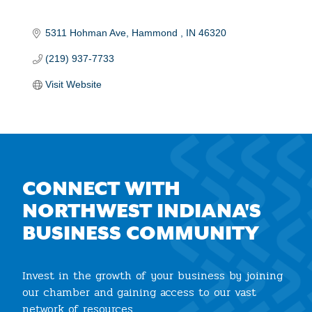
5311 Hohman Ave
Hammond 
IN
46320
(219) 937-7733
Visit Website
CONNECT WITH
NORTHWEST INDIANA'S
BUSINESS COMMUNITY
Invest in the growth of your business by joining
our chamber and gaining access to our vast
network of resources.