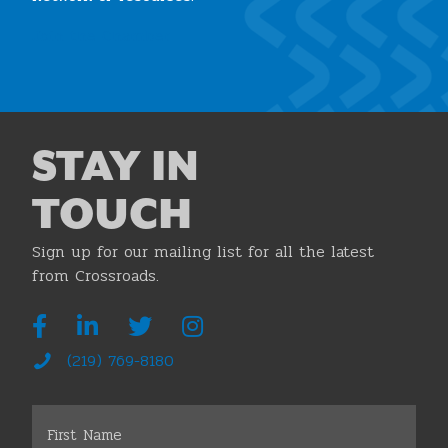
Join the Chamber
STAY IN
TOUCH
Sign up for our mailing list for all the latest
from Crossroads.
(219) 769-8180