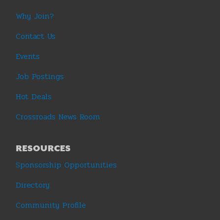
Why Join?
Contact Us
Events
Job Postings
Hot Deals
Crossroads News Room
RESOURCES
Sponsorship Opportunities
Directory
Community Profile