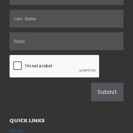
QUICK LINKS
About