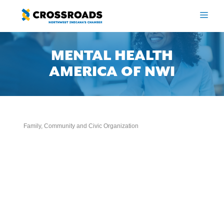
Skip
to
ME
content
MENTAL HEALTH
AMERICA OF NWI
Family, Community and Civic Organization
Categories