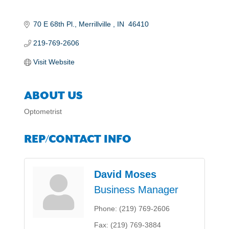
70 E 68th Pl.
Merrillville 
IN
 46410
219-769-2606
Visit Website
ABOUT US
Optometrist
REP/CONTACT INFO
David Moses
Business Manager
Phone:
(219) 769-2606
Fax:
(219) 769-3884