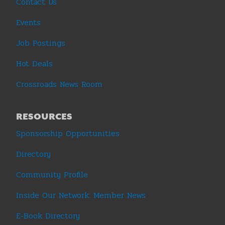
Contact Us
Events
Job Postings
Hot Deals
Crossroads News Room
RESOURCES
Sponsorship Opportunities
Directory
Community Profile
Inside Our Network: Member News
E-Book Directory