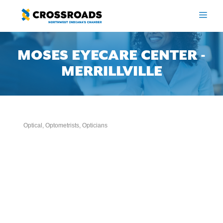
Skip
to
ME
content
MOSES EYECARE CENTER -
MERRILLVILLE
Optical, Optometrists, Opticians
Categories