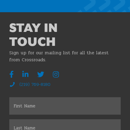
STAY IN
TOUCH
Sign up for our mailing list for all the latest
from Crossroads.
(219) 769-8180