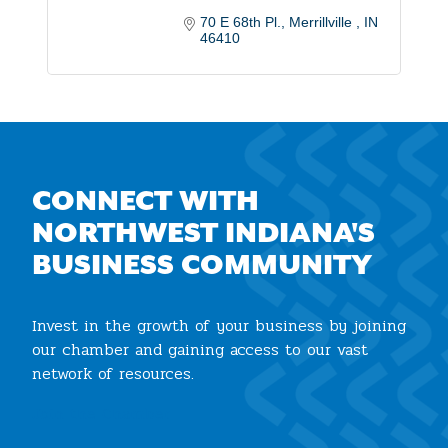
70 E 68th Pl.
Merrillville 
IN
46410
CONNECT WITH
NORTHWEST INDIANA'S
BUSINESS COMMUNITY
Invest in the growth of your business by joining
our chamber and gaining access to our vast
network of resources.
Join the Chamber