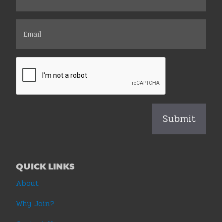
QUICK LINKS
About
Why Join?