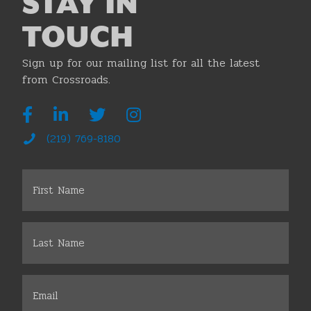
STAY IN
TOUCH
Sign up for our mailing list for all the latest
from Crossroads.
(219) 769-8180