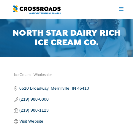
Skip
to
ME
content
NORTH STAR DAIRY RICH
ICE CREAM CO.
Ice Cream - Wholesaler
Categories
6510 Broadway
Merrillville
IN
46410
(219) 980-0800
(219) 980-1123
Visit Website