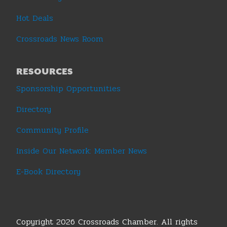
Hot Deals
Crossroads News Room
RESOURCES
Sponsorship Opportunities
Directory
Community Profile
Inside Our Network: Member News
E-Book Directory
Copyright 2026 Crossroads Chamber. All rights