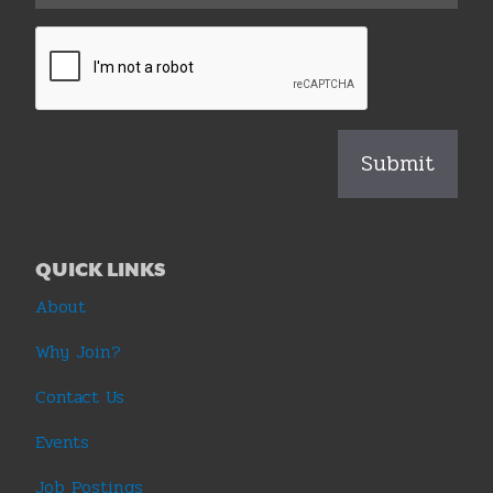
QUICK LINKS
About
Why Join?
Contact Us
Events
Job Postings