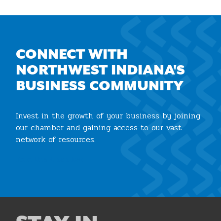
CONNECT WITH
NORTHWEST INDIANA'S
BUSINESS COMMUNITY
Invest in the growth of your business by joining
our chamber and gaining access to our vast
network of resources.
Join the Chamber