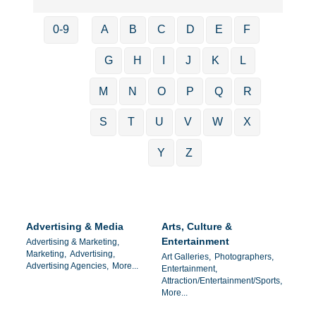
0-9
A
B
C
D
E
F
G
H
I
J
K
L
M
N
O
P
Q
R
S
T
U
V
W
X
Y
Z
Advertising & Media
Arts, Culture &
Entertainment
Advertising & Marketing,
Marketing,
Advertising,
Art Galleries,
Photographers,
Advertising Agencies,
More...
Entertainment,
Attraction/Entertainment/Sports,
More...