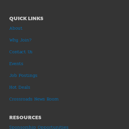
QUICK LINKS
About
Why Join?
Contact Us
Events
Job Postings
Hot Deals
Crossroads News Room
RESOURCES
Sponsorship Opportunities