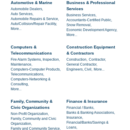
Automotive & Marine
Business & Professional
Services
Automobile Dealers,
Auto Services,
Business Services,
Automobile Repairs & Service,
Accountants-Certified Public,
Auto/Collision/Repair Facility,
Snow Removal,
More...
Economic Development Agency,
More...
Computers &
Construction Equipment
Telecommunications
& Contractors
Fire Alarm Systems, Inspection,
Construction,
Contractor,
Maintenance,
General Contractor,
Computers-Computer Products,
Engineers, Civil,
More...
Telecommunications,
Computers-Networking &
Consulting,
More...
Family, Community &
Finance & Insurance
Civic Organizations
Financial / Banks,
Banks & Banking Associations,
Non-Profit Organization,
Insurance,
Family, Community and Civic
Financial/Banks/Savings &
Organization,
Loans,
Family and Community Service,