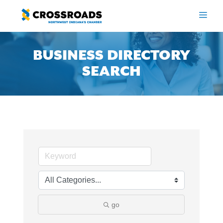
Skip
to
ME
content
BUSINESS DIRECTORY
SEARCH
go