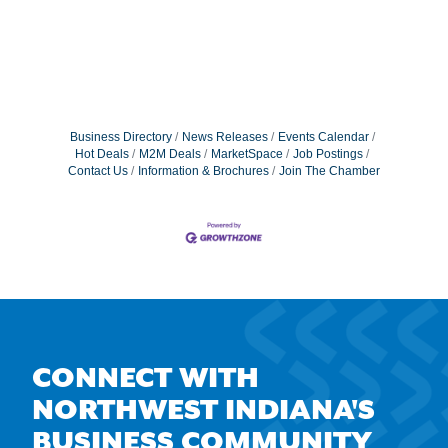
Business Directory
News Releases
Events Calendar
Hot Deals
M2M Deals
MarketSpace
Job Postings
Contact Us
Information & Brochures
Join The Chamber
CONNECT WITH
NORTHWEST INDIANA'S
BUSINESS COMMUNITY