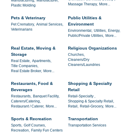
Manufacturing,
Manufacturer,
Massage Therapy,
More...
Plastic Molding
Pets & Veterinary
Public Utilities &
Environment
Pet Crematory,
Animal Services,
Veterinarians
Environmental,
Utilities,
Energy,
Public/Private Utilities,
More...
Real Estate, Moving &
Religious Organizations
Storage
Churches,
Cleaners/Dry
Real Estate,
Apartments,
Cleaners/Laundries
Title Companies,
Real Estate Broker,
More...
Restaurants, Food &
Shopping & Specialty
Beverages
Retail
Restaurants,
Banquet Facility,
Retail-Specialty ,
Caterers/Catering,
Shopping & Specialty Retail,
Restaurant / Caterer,
More...
Retail,
Retail-Grocery,
More...
Sports & Recreation
Transportation
Sports,
Golf Courses,
Transportation Services
Recreation,
Family Fun Centers