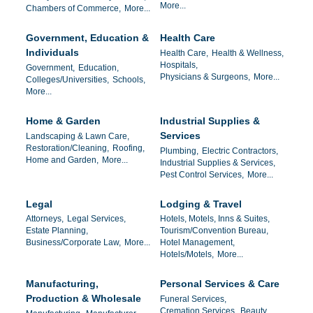
More...
Chambers of Commerce,
More...
Government, Education &
Health Care
Individuals
Health Care,
Health & Wellness,
Hospitals,
Government,
Education,
Physicians & Surgeons,
More...
Colleges/Universities,
Schools,
More...
Home & Garden
Industrial Supplies &
Services
Landscaping & Lawn Care,
Restoration/Cleaning,
Roofing,
Plumbing,
Electric Contractors,
Home and Garden,
More...
Industrial Supplies & Services,
Pest Control Services,
More...
Legal
Lodging & Travel
Attorneys,
Legal Services,
Hotels, Motels, Inns & Suites,
Estate Planning,
Tourism/Convention Bureau,
Business/Corporate Law,
More...
Hotel Management,
Hotels/Motels,
More...
Manufacturing,
Personal Services & Care
Production & Wholesale
Funeral Services,
Cremation Services,
Beauty ,