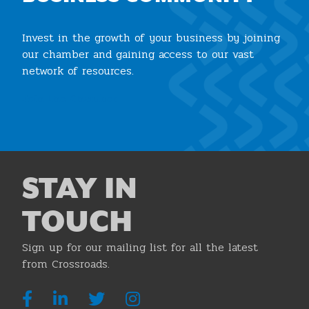
Invest in the growth of your business by joining
our chamber and gaining access to our vast
network of resources.
Join the Chamber
STAY IN
TOUCH
Sign up for our mailing list for all the latest
from Crossroads.