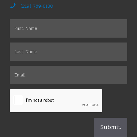
(219) 769-8180