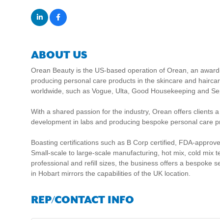
ABOUT US
Orean Beauty is the US-based operation of Orean, an award
producing personal care products in the skincare and haircar
worldwide, such as Vogue, Ulta, Good Housekeeping and Se
With a shared passion for the industry, Orean offers clients 
development in labs and producing bespoke personal care pr
Boasting certifications such as B Corp certified, FDA-approv
Small-scale to large-scale manufacturing, hot mix, cold mix te
professional and refill sizes, the business offers a bespoke s
in Hobart mirrors the capabilities of the UK location.
REP/CONTACT INFO