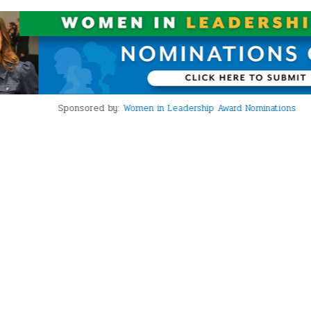
Sponsored by:
Women in Leadership Award Nominations