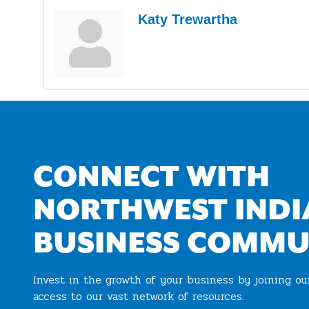
Katy Trewartha
CONNECT WITH
NORTHWEST INDI
BUSINESS COMMU
Invest in the growth of your business by joining o
access to our vast network of resources.