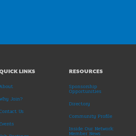
QUICK LINKS
RESOURCES
About
Sponsorship
Opportunities
Why Join?
Directory
Contact Us
Community Profile
Events
Inside Our Network:
Member News