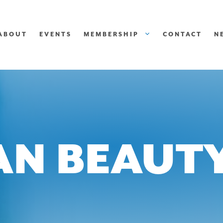
ABOUT
EVENTS
MEMBERSHIP
CONTACT
N
N BEAUTY