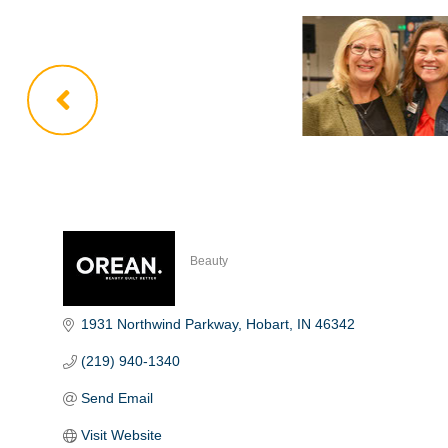
Beauty
Categories
1931 Northwind Parkway
Hobart
IN
46342
(219) 940-1340
Send Email
Visit Website