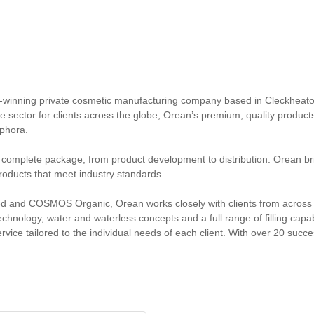
-winning private cosmetic manufacturing company based in Cleckheaton
e sector for clients across the globe, Orean’s premium, quality product
phora.
a complete package, from product development to distribution. Orean brin
oducts that meet industry standards.
ed and COSMOS Organic, Orean works closely with clients from across th
chnology, water and waterless concepts and a full range of filling capabi
ervice tailored to the individual needs of each client. With over 20 suc