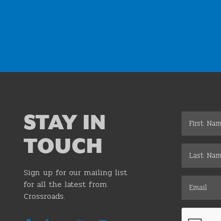
Join the Chamber
STAY IN
TOUCH
Sign up for our mailing list
for all the latest from
Crossroads.