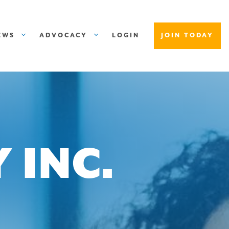
EWS
ADVOCACY
LOGIN
JOIN TODAY
 INC.