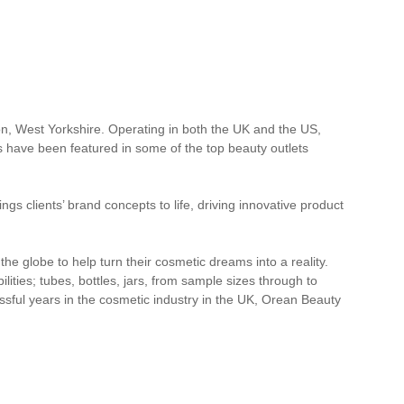
, West Yorkshire. Operating in both the UK and the US,
s have been featured in some of the top beauty outlets
gs clients’ brand concepts to life, driving innovative product
e globe to help turn their cosmetic dreams into a reality.
lities; tubes, bottles, jars, from sample sizes through to
cessful years in the cosmetic industry in the UK, Orean Beauty