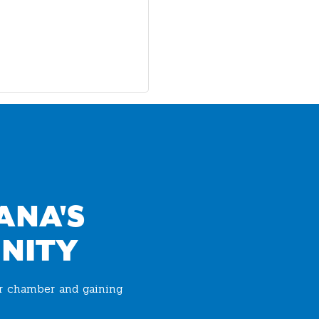
ANA'S
NITY
ur chamber and gaining