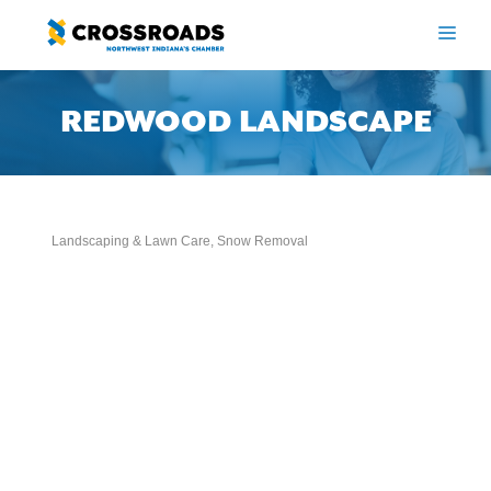
Skip
to
ME
content
REDWOOD LANDSCAPE
Landscaping & Lawn Care
Snow Removal
Categories