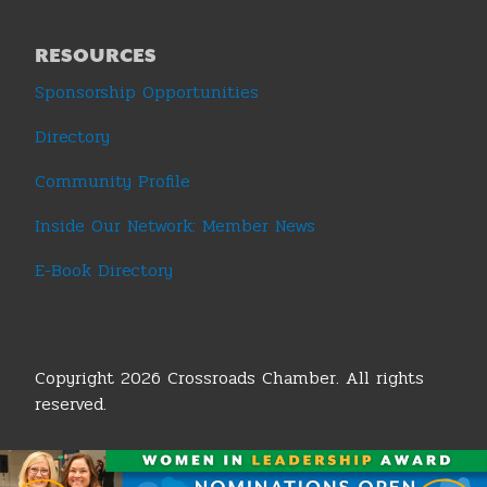
RESOURCES
Sponsorship Opportunities
Directory
Community Profile
Inside Our Network: Member News
E-Book Directory
Copyright 2026 Crossroads Chamber. All rights
reserved.
Terms & Conditions
|
Privacy Policy
|
Sitemap
|