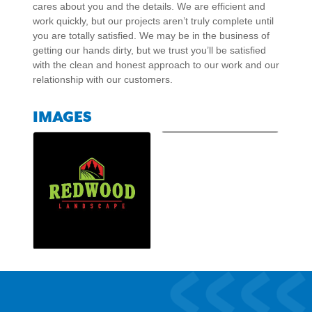
cares about you and the details. We are efficient and
work quickly, but our projects aren’t truly complete until
you are totally satisfied. We may be in the business of
getting our hands dirty, but we trust you’ll be satisfied
with the clean and honest approach to our work and our
relationship with our customers.
IMAGES