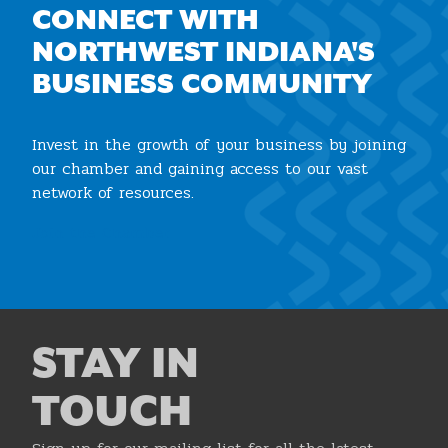
CONNECT WITH
NORTHWEST INDIANA'S
BUSINESS COMMUNITY
Invest in the growth of your business by joining
our chamber and gaining access to our vast
network of resources.
Join the Chamber
STAY IN
TOUCH