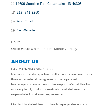
14609 Stateline Rd 
Cedar Lake 
IN
46303
(219) 741-2250
Send Email
Visit Website
Hours:
Office Hours 8 a.m. - 4 p.m. Monday-Friday
ABOUT US
LANDSCAPING SINCE 2008
Redwood Landscape has built a reputation over more
than a decade of being one of the top-rated
landscaping companies in the region. We did this by
working hard, thinking creatively, and delivering an
unparalleled customer experience.
Our highly skilled team of landscape professionals