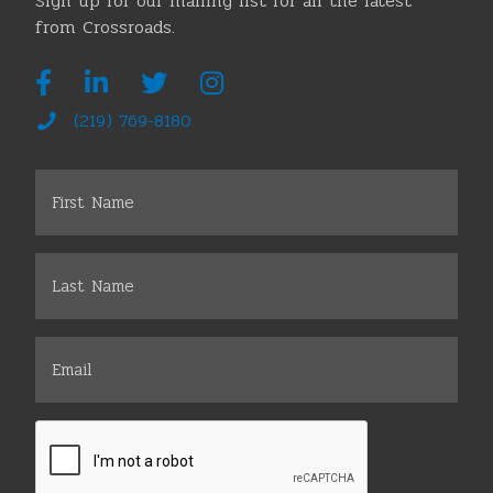
Sign up for our mailing list for all the latest
from Crossroads.
(219) 769-8180