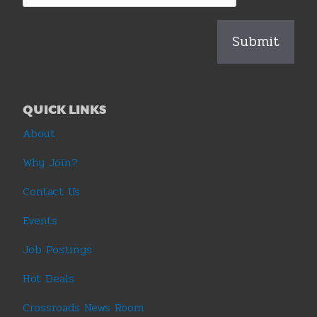
QUICK LINKS
About
Why Join?
Contact Us
Events
Job Postings
Hot Deals
Crossroads News Room