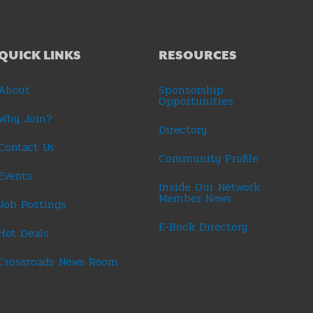
QUICK LINKS
RESOURCES
About
Sponsorship
Opportunities
Why Join?
Directory
Contact Us
Community Profile
Events
Inside Our Network:
Member News
Job Postings
E-Book Directory
Hot Deals
Crossroads News Room