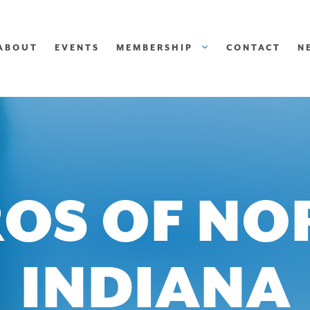
ABOUT
EVENTS
MEMBERSHIP
CONTACT
N
OS OF N
INDIANA