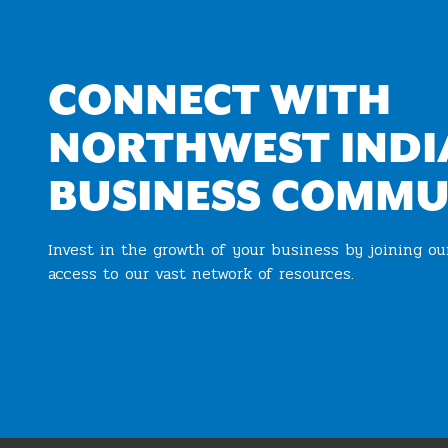
CONNECT WITH
NORTHWEST INDI
BUSINESS COMMU
Invest in the growth of your business by joining o
access to our vast network of resources.
Join the Chamber