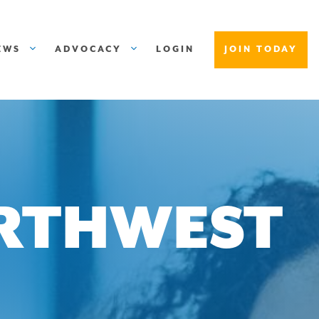
EWS
ADVOCACY
LOGIN
JOIN TODAY
ORTHWEST