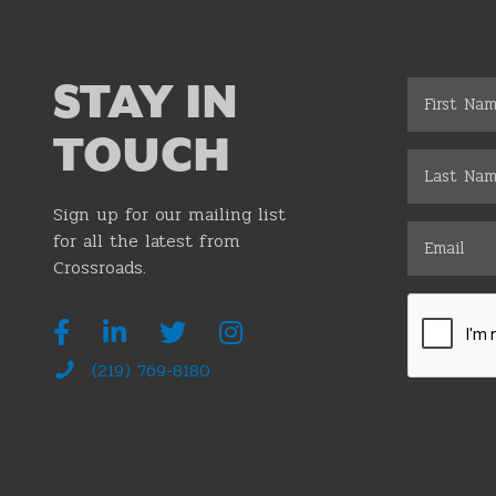
STAY IN
TOUCH
Sign up for our mailing list
for all the latest from
Crossroads.
(219) 769-8180