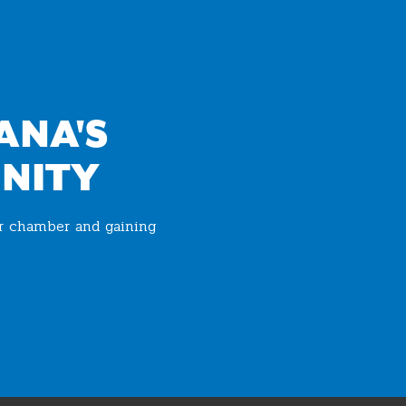
ANA'S
NITY
ur chamber and gaining