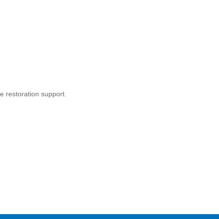
 restoration support.