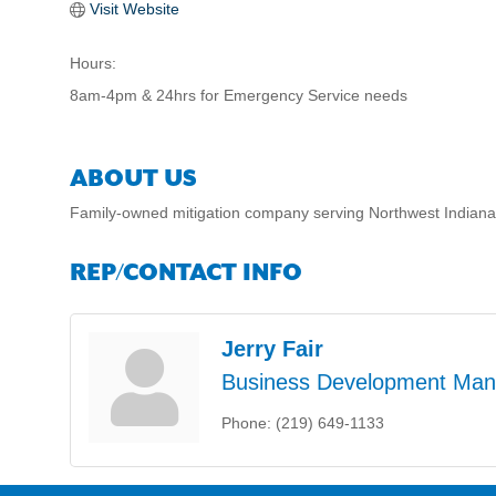
Visit Website
Hours:
8am-4pm & 24hrs for Emergency Service needs
ABOUT US
Family-owned mitigation company serving Northwest Indiana 
REP/CONTACT INFO
Jerry Fair
Business Development Man
Phone:
(219) 649-1133