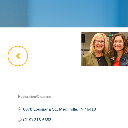
Restoration/Cleaning
Categories
8878 Louisiana St.
Merrillville
IN
46410
(219) 213-6653