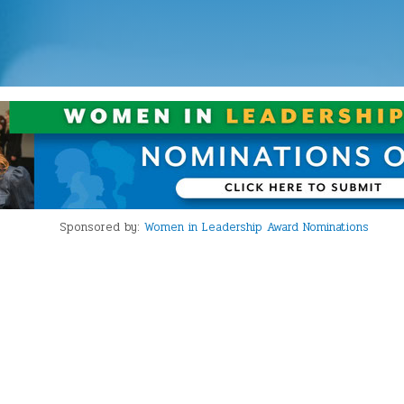
Sponsored by:
Women in Leadership Award Nominations