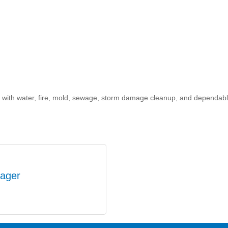
with water, fire, mold, sewage, storm damage cleanup, and dependable
ager