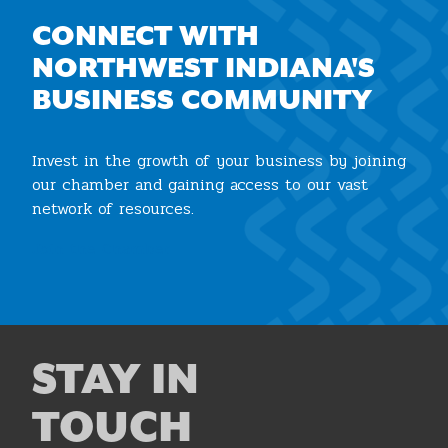
CONNECT WITH
NORTHWEST INDIANA'S
BUSINESS COMMUNITY
Invest in the growth of your business by joining
our chamber and gaining access to our vast
network of resources.
Join the Chamber
STAY IN
TOUCH