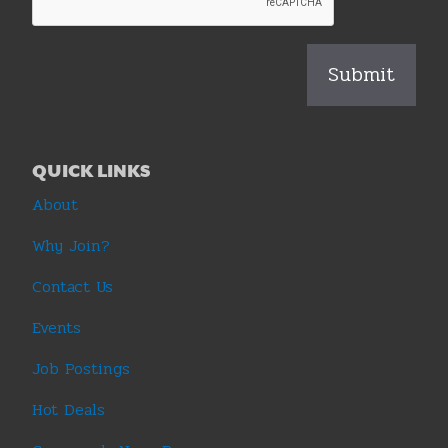
QUICK LINKS
About
Why Join?
Contact Us
Events
Job Postings
Hot Deals