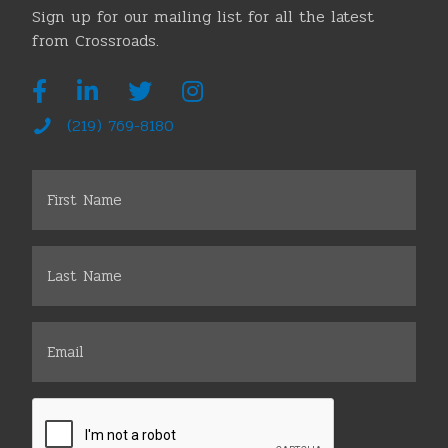
Sign up for our mailing list for all the latest
from Crossroads.
(219) 769-8180