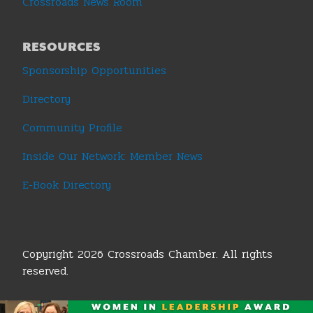
Crossroads News Room
RESOURCES
Sponsorship Opportunities
Directory
Community Profile
Inside Our Network: Member News
E-Book Directory
Copyright 2026 Crossroads Chamber. All rights
reserved.