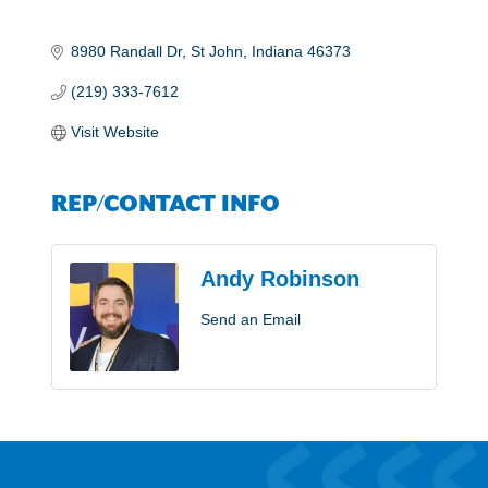
8980 Randall Dr
St John
Indiana
46373
(219) 333-7612
Visit Website
REP/CONTACT INFO
Andy Robinson
Send an Email