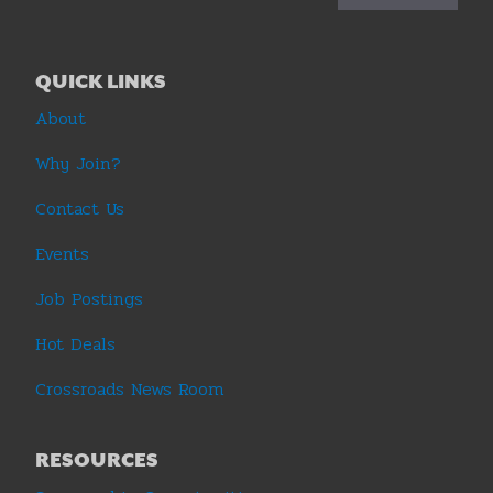
QUICK LINKS
About
Why Join?
Contact Us
Events
Job Postings
Hot Deals
Crossroads News Room
RESOURCES