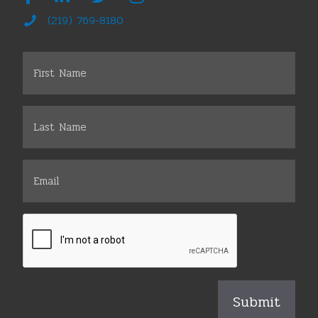
(219) 769-8180