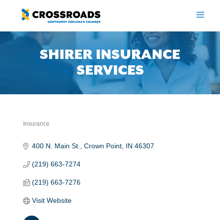
Skip
to
ME
content
SHIRER INSURANCE
SERVICES
Insurance
Categories
400 N. Main St.
Crown Point
IN
46307
(219) 663-7274
(219) 663-7276
Visit Website