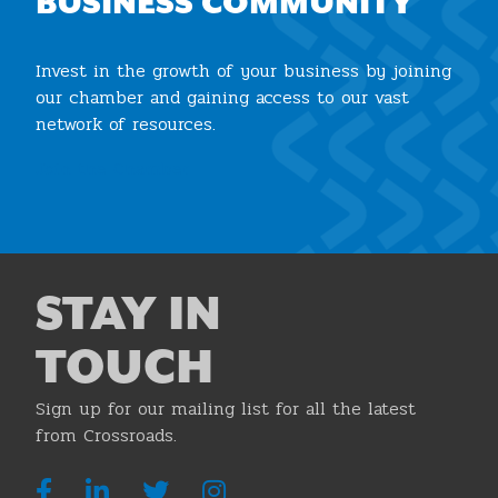
BUSINESS COMMUNITY
Invest in the growth of your business by joining
our chamber and gaining access to our vast
network of resources.
Join the Chamber
STAY IN
TOUCH
Sign up for our mailing list for all the latest
from Crossroads.