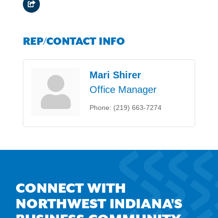
REP/CONTACT INFO
Mari Shirer
Office Manager
Phone:
(219) 663-7274
CONNECT WITH
NORTHWEST INDIANA'S