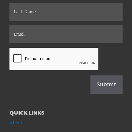
QUICK LINKS
About