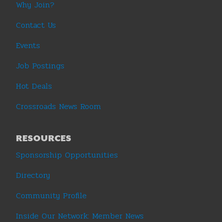
Why Join?
Contact Us
Events
Job Postings
Hot Deals
Crossroads News Room
RESOURCES
Sponsorship Opportunities
Directory
Community Profile
Inside Our Network: Member News