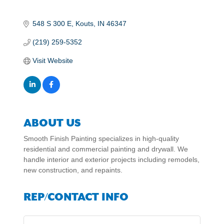
548 S 300 E
Kouts
IN
46347
(219) 259-5352
Visit Website
ABOUT US
Smooth Finish Painting specializes in high-quality
residential and commercial painting and drywall. We
handle interior and exterior projects including remodels,
new construction, and repaints.
REP/CONTACT INFO