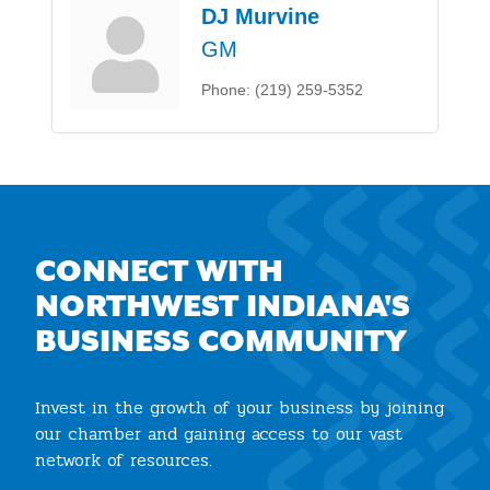
DJ Murvine
GM
Phone:
(219) 259-5352
CONNECT WITH
NORTHWEST INDIANA'S
BUSINESS COMMUNITY
Invest in the growth of your business by joining
our chamber and gaining access to our vast
network of resources.