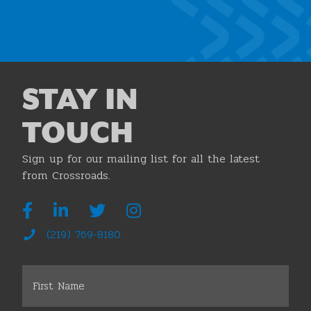
Join the Chamber
STAY IN
TOUCH
Sign up for our mailing list for all the latest
from Crossroads.
(219) 769-8180