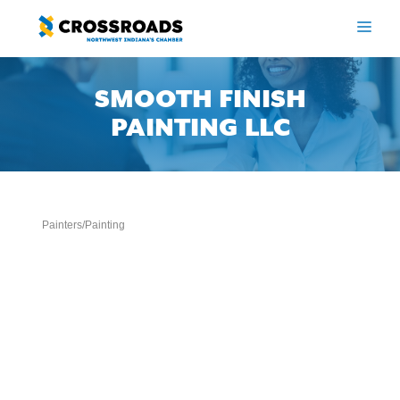
Skip
to
ME
content
SMOOTH FINISH
PAINTING LLC
Painters/Painting
Categories