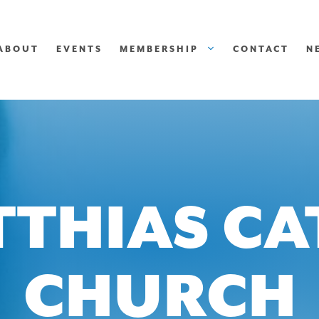
ABOUT
EVENTS
MEMBERSHIP
CONTACT
N
TTHIAS C
CHURCH