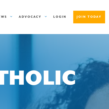
EWS
ADVOCACY
LOGIN
JOIN TODAY
ATHOLIC