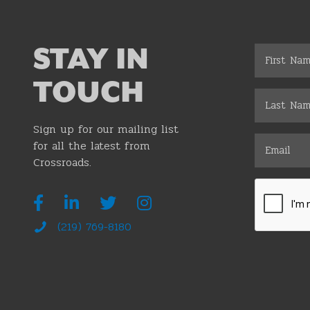
STAY IN
TOUCH
Sign up for our mailing list
for all the latest from
Crossroads.
(219) 769-8180