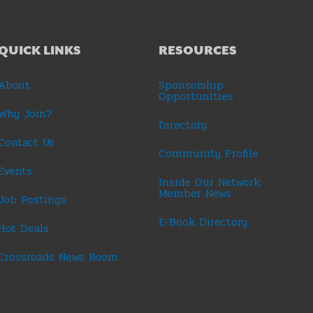
QUICK LINKS
RESOURCES
About
Sponsorship
Opportunities
Why Join?
Directory
Contact Us
Community Profile
Events
Inside Our Network:
Member News
Job Postings
E-Book Directory
Hot Deals
Crossroads News Room