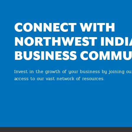
CONNECT WITH
NORTHWEST INDI
BUSINESS COMMU
Invest in the growth of your business by joining o
access to our vast network of resources.
Join the Chamber