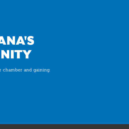
ANA'S
NITY
ur chamber and gaining