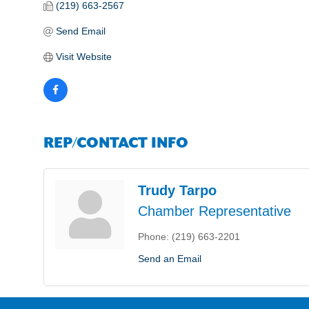
(219) 663-2567
Send Email
Visit Website
REP/CONTACT INFO
Trudy Tarpo
Chamber Representative
Phone:
(219) 663-2201
Send an Email