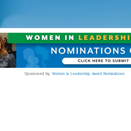
Sponsored by:
Women in Leadership Award Nominations