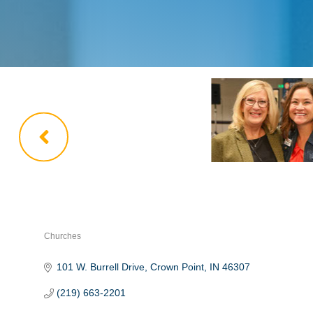
Churches
Categories
101 W. Burrell Drive
Crown Point
IN
46307
(219) 663-2201