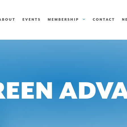
ABOUT
EVENTS
MEMBERSHIP
CONTACT
N
REEN ADV