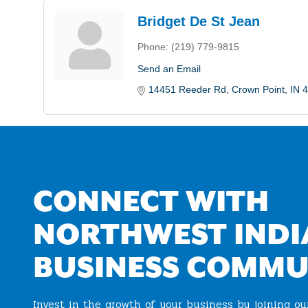
Bridget De St Jean
Phone:
(219) 779-9815
Send an Email
14451 Reeder Rd
Crown Point
IN
4
CONNECT WITH
NORTHWEST INDI
BUSINESS COMMU
Invest in the growth of your business by joining o