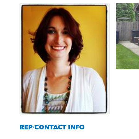
REP/CONTACT INFO