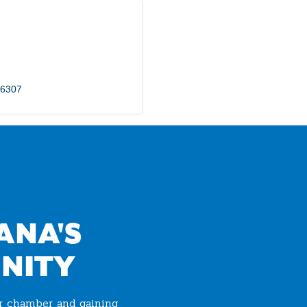
6307
ANA'S
NITY
ur chamber and gaining