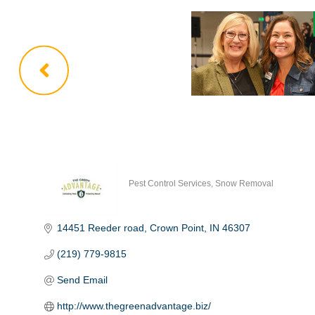
Pest Control Services
Snow Removal
Categories
14451 Reeder road
Crown Point
IN
46307
(219) 779-9815
Send Email
http://www.thegreenadvantage.biz/