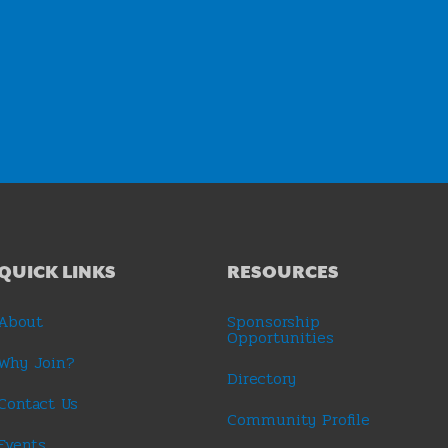
QUICK LINKS
RESOURCES
About
Sponsorship
Opportunities
Why Join?
Directory
Contact Us
Community Profile
Events