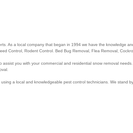
erts. As a local company that began in 1994 we have the knowledge and
s, Weed Control, Rodent Control. Bed Bug Removal, Flea Removal, Cock
t to assist you with your commercial and residential snow removal n
oval.
ng a local and knowledgeable pest control technicians. We stand by ou