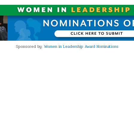
Sponsored by:
Women in Leadership Award Nominations