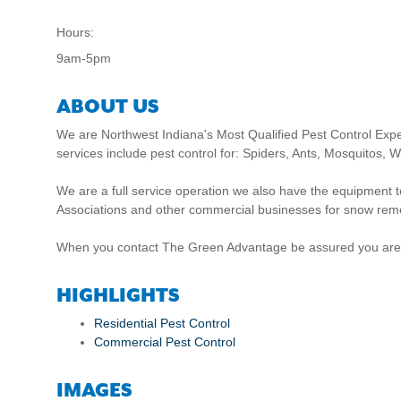
Hours:
9am-5pm
ABOUT US
We are Northwest Indiana's Most Qualified Pest Control Exp
services include pest control for: Spiders, Ants, Mosquito
We are a full service operation we also have the equipmen
Associations and other commercial businesses for snow rem
When you contact The Green Advantage be assured you are usi
HIGHLIGHTS
Residential Pest Control
Commercial Pest Control
IMAGES