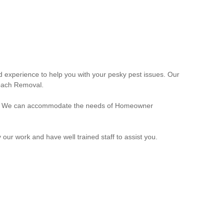
 experience to help you with your pesky pest issues. Our
roach Removal.
eeds. We can accommodate the needs of Homeowner
r work and have well trained staff to assist you.