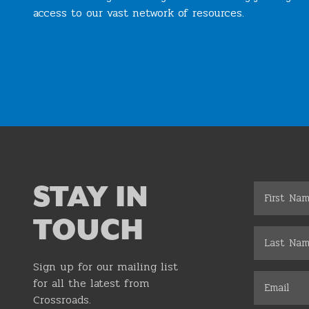
access to our vast network of resources.
Join the Chamber
STAY IN
TOUCH
Sign up for our mailing list
for all the latest from
Crossroads.