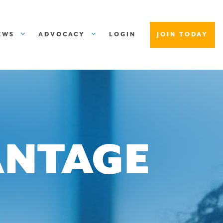
EWS
ADVOCACY
LOGIN
JOIN TODAY
ANTAGE