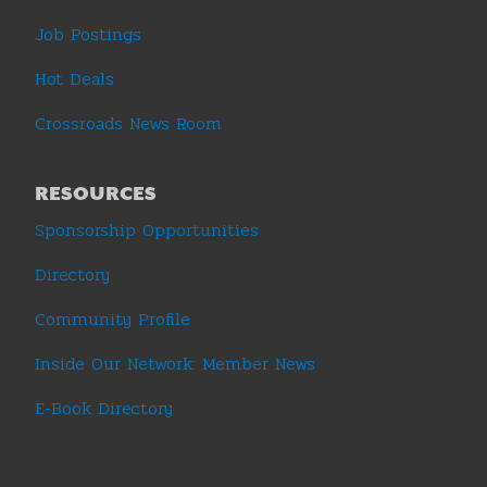
Job Postings
Hot Deals
Crossroads News Room
RESOURCES
Sponsorship Opportunities
Directory
Community Profile
Inside Our Network: Member News
E-Book Directory