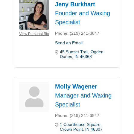
Jeny Burkhart
Founder and Waxing
Specialist
Phone:
(219) 241-3847
View Personal Bio
Send an Email
45 Sunset Trail
Ogden 
Dunes
IN
46368
Molly Wagener
Manager and Waxing
Specialist
Phone:
(219) 241-3847
1 Courthouse Square
Crown Point
IN
46307