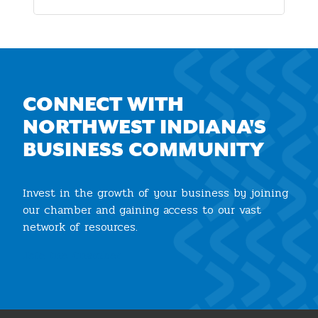
CONNECT WITH
NORTHWEST INDIANA'S
BUSINESS COMMUNITY
Invest in the growth of your business by joining
our chamber and gaining access to our vast
network of resources.
Join the Chamber