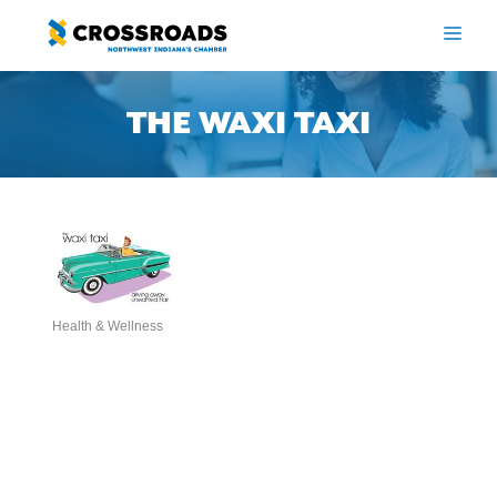
Skip
to
ME
content
THE WAXI TAXI
Health & Wellness
Categories