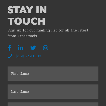
STAY IN
TOUCH
Sign up for our mailing list for all the latest
from Crossroads.
(219) 769-8180