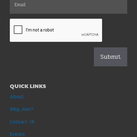
QUICK LINKS
About
Why Join?
Contact Us
Events