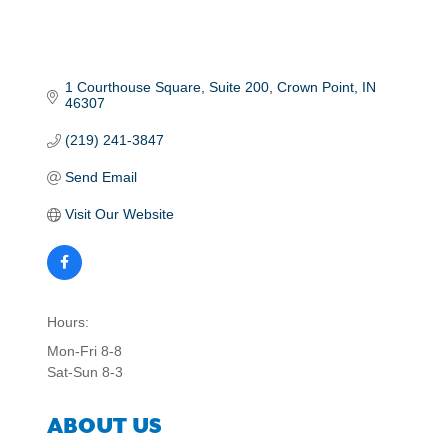
1 Courthouse Square
Suite 200
Crown Point
IN
46307
(219) 241-3847
Send Email
Visit Our Website
Hours:
Mon-Fri 8-8
Sat-Sun 8-3
ABOUT US