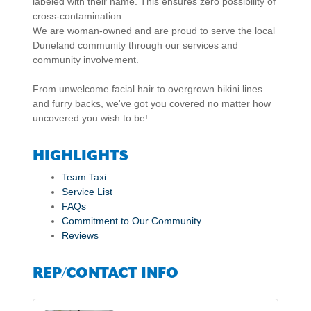
labeled with their name. This ensures zero possibility of
cross-contamination.
We are woman-owned and are proud to serve the local
Duneland community through our services and
community involvement.
From unwelcome facial hair to overgrown bikini lines
and furry backs, we've got you covered no matter how
uncovered you wish to be!
HIGHLIGHTS
Team Taxi
Service List
FAQs
Commitment to Our Community
Reviews
REP/CONTACT INFO