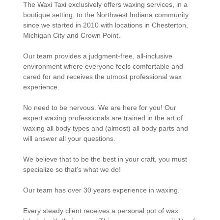
The Waxi Taxi exclusively offers waxing services, in a
boutique setting, to the Northwest Indiana community
since we started in 2010 with locations in Chesterton,
Michigan City and Crown Point.
Our team provides a judgment-free, all-inclusive
environment where everyone feels comfortable and
cared for and receives the utmost professional wax
experience.
No need to be nervous. We are here for you! Our
expert waxing professionals are trained in the art of
waxing all body types and (almost) all body parts and
will answer all your questions.
We believe that to be the best in your craft, you must
specialize so that’s what we do!
Our team has over 30 years experience in waxing.
Every steady client receives a personal pot of wax