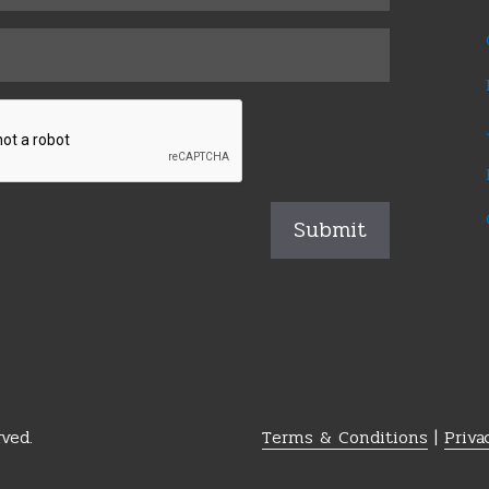
ved.
Terms & Conditions
|
Priva