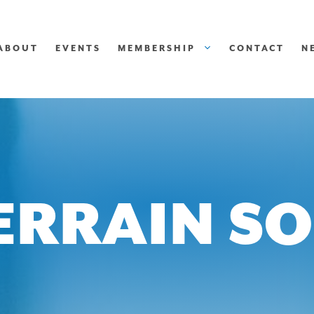
ABOUT
EVENTS
MEMBERSHIP
CONTACT
N
ERRAIN S