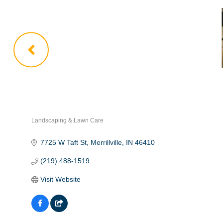
Landscaping & Lawn Care
Categories
7725 W Taft St
Merrillville
IN
46410
(219) 488-1519
Visit Website