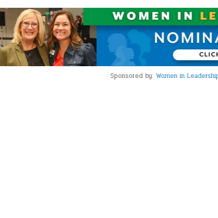
Sponsored by:
Women in Leadership Award Nominations