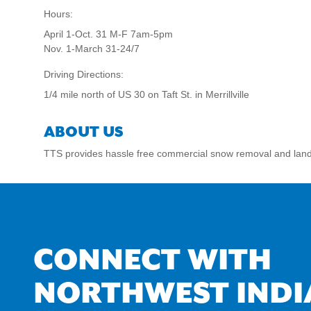
Hours:
April 1-Oct. 31 M-F 7am-5pm
Nov. 1-March 31-24/7
Driving Directions:
1/4 mile north of US 30 on Taft St. in Merrillville
ABOUT US
TTS provides hassle free commercial snow removal and lan
CONNECT WITH
NORTHWEST INDI