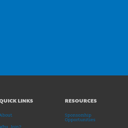
QUICK LINKS
RESOURCES
About
Sponsorship
Opportunities
Why Join?