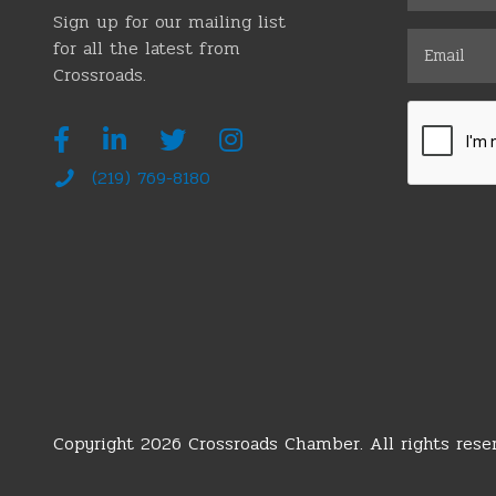
Sign up for our mailing list
for all the latest from
Crossroads.
(219) 769-8180
Copyright 2026 Crossroads Chamber. All rights reser