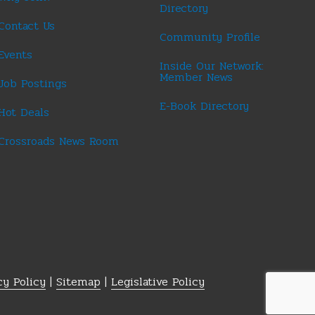
Directory
Contact Us
Community Profile
Events
Inside Our Network:
Member News
Job Postings
E-Book Directory
Hot Deals
Crossroads News Room
cy Policy
|
Sitemap
|
Legislative Policy