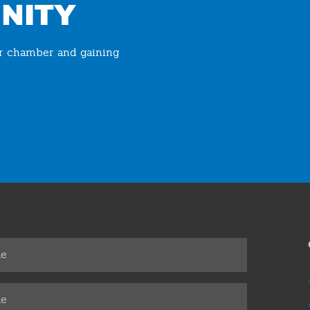
NITY
ur chamber and gaining