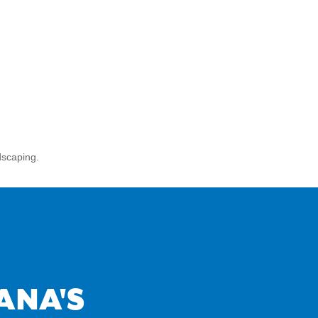
dscaping.
ANA'S