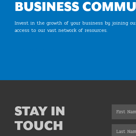
BUSINESS COMMU
Invest in the growth of your business by joining o
access to our vast network of resources.
Join the Chamber
STAY IN
TOUCH