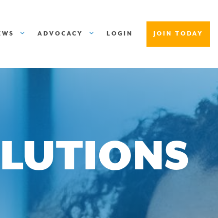
EWS
ADVOCACY
LOGIN
JOIN TODAY
OLUTIONS