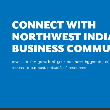
CONNECT WITH
NORTHWEST INDI
BUSINESS COMMU
Invest in the growth of your business by joining o
access to our vast network of resources.
Join the Chamber