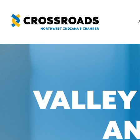
Skip
to
content
VALLEY
AN