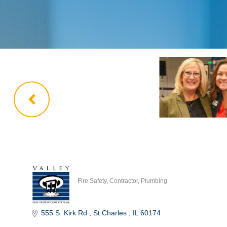
Fire Safety
Contractor
Plumbing
Categories
555 S. Kirk Rd 
St Charles 
IL
60174