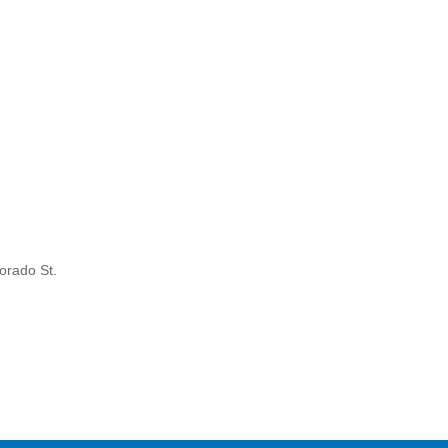
orado St.