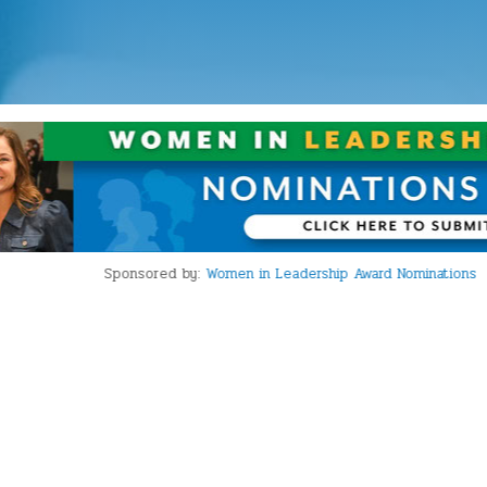
Sponsored by:
Women in Leadership Award Nominations