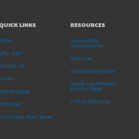
QUICK LINKS
RESOURCES
About
Sponsorship
Opportunities
Why Join?
Directory
Contact Us
Community Profile
Events
Inside Our Network:
Member News
Job Postings
E-Book Directory
Hot Deals
Crossroads News Room