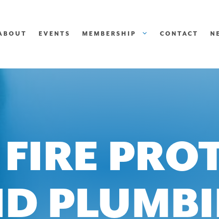
ABOUT
EVENTS
MEMBERSHIP
CONTACT
N
 FIRE PRO
D PLUMB