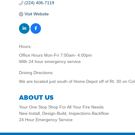
(224) 406-7119
Visit Website
Hours:
Office Hours Mon-Fri 7:00am- 4:00pm
With 24 hour emergency service
Driving Directions:
We are located just south of Home Depot off of Rt. 30 on Col
ABOUT US
Your One Stop Shop For All Your Fire Needs
New Install, Design-Build, Inspections-Backflow
24 Hour Emergency Service