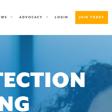
EWS
ADVOCACY
LOGIN
JOIN TODAY
TECTION
ING