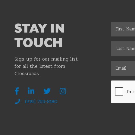
STAY IN
TOUCH
Sign up for our mailing list
for all the latest from
Crossroads.
(219) 769-8180