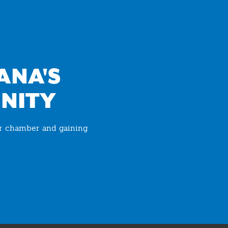
ANA'S
NITY
ur chamber and gaining