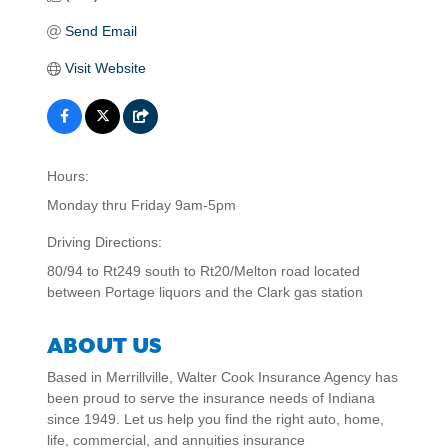
Send Email
Visit Website
Hours:
Monday thru Friday 9am-5pm
Driving Directions:
80/94 to Rt249 south to Rt20/Melton road located
between Portage liquors and the Clark gas station
ABOUT US
Based in Merrillville, Walter Cook Insurance Agency has
been proud to serve the insurance needs of Indiana
since 1949. Let us help you find the right auto, home,
life, commercial, and annuities insurance