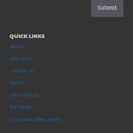
QUICK LINKS
About
Why Join?
Contact Us
Events
Job Postings
Hot Deals
Crossroads News Room