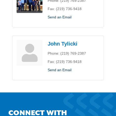
Phone:
(219) 769-2387
Fax:
(219) 736-9418
Send an Email
John Tylicki
Phone:
(219) 769-2387
Fax:
(219) 736-9418
Send an Email
CONNECT WITH