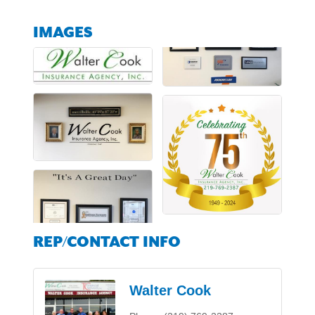
IMAGES
REP/CONTACT INFO
Walter Cook