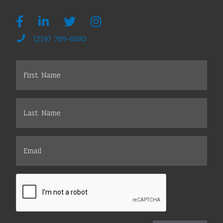
(219) 769-8180