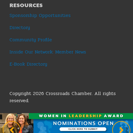
RESOURCES
Sponsorship Opportunities
Directory
Community Profile
Inside Our Network: Member News
E-Book Directory
Copyright 2026 Crossroads Chamber. All rights
reserved.
Terms & Conditions
|
Privacy Policy
|
Sitemap
|
Legislative Policy