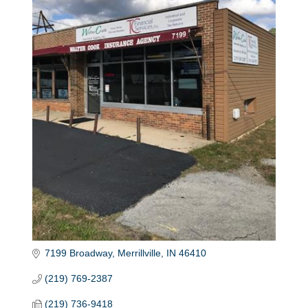
7199 Broadway
Merrillville
IN
46410
(219) 769-2387
(219) 736-9418