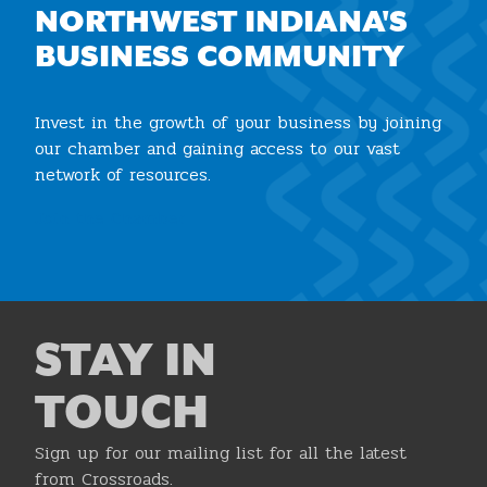
NORTHWEST INDIANA'S
BUSINESS COMMUNITY
Invest in the growth of your business by joining
our chamber and gaining access to our vast
network of resources.
Join the Chamber
STAY IN
TOUCH
Sign up for our mailing list for all the latest
from Crossroads.