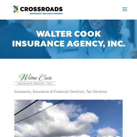
Skip
to
ME
content
WALTER COOK
INSURANCE AGENCY, INC.
Insurance
Insurance & Financial Services
Tax Services
Categories