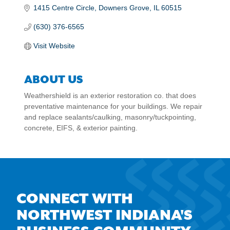
1415 Centre Circle
Downers Grove
IL
60515
(630) 376-6565
Visit Website
ABOUT US
Weathershield is an exterior restoration co. that does
preventative maintenance for your buildings. We repair
and replace sealants/caulking, masonry/tuckpointing,
concrete, EIFS, & exterior painting.
CONNECT WITH
NORTHWEST INDIANA'S