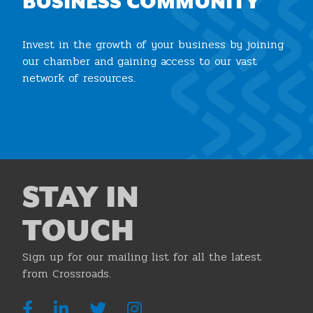
BUSINESS COMMUNITY
Invest in the growth of your business by joining
our chamber and gaining access to our vast
network of resources.
Join the Chamber
STAY IN
TOUCH
Sign up for our mailing list for all the latest
from Crossroads.