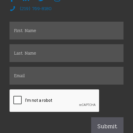
(219) 769-8180