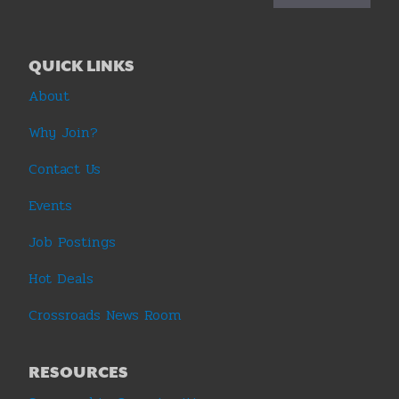
QUICK LINKS
About
Why Join?
Contact Us
Events
Job Postings
Hot Deals
Crossroads News Room
RESOURCES