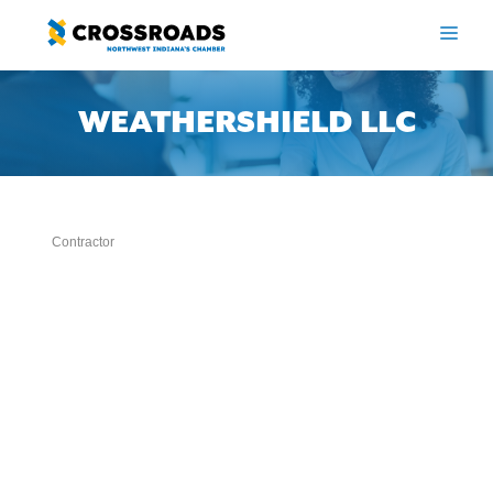
Skip
to
ME
content
WEATHERSHIELD LLC
Contractor
Categories